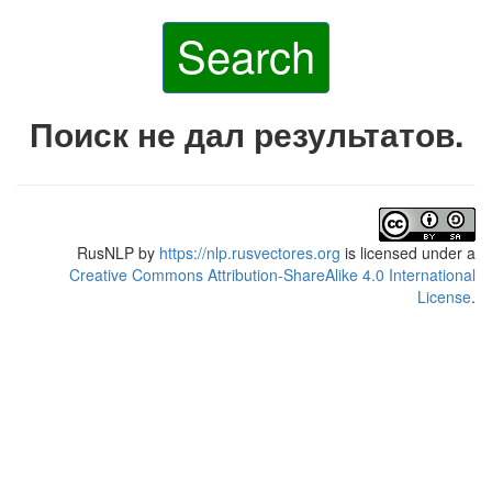
Search
Поиск не дал результатов.
RusNLP
by
https://nlp.rusvectores.org
is licensed under a
Creative Commons Attribution-ShareAlike 4.0 International
License
.