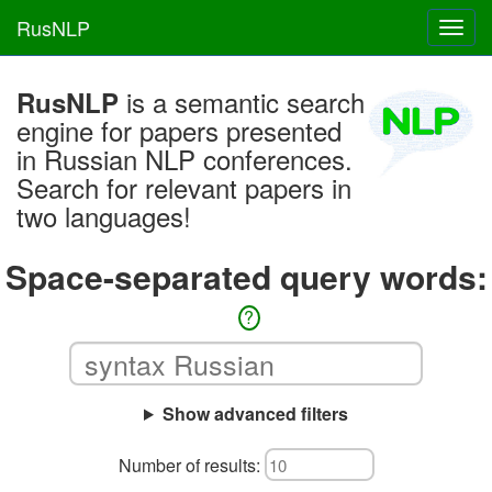
RusNLP
Toggl
navig
is a semantic search
RusNLP
engine for papers presented
in Russian NLP conferences.
Search for relevant papers in
two languages!
Space-separated query words:
?
Show advanced filters
Number of results: