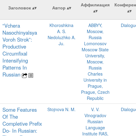
Аффилиация
Конферен
Заголовок
Автор
“Vchera
Khoroshkina
ABBYY,
Dialogu
A. S.
Moscow,
Nasochinyalsya
Nedoluzhko A.
Russia
Voroh Strok”:
Ju.
Lomonosov
Productive
Moscow State
Circumfixal
University,
Intensifying
Moscow,
Patterns In
Russia
Russian
Charles
University in
Prague,
Prague, Czech
Republic
Some Features
Stojnova N. M.
V. V.
Dialogu
Vinogradov
Of The
Russian
Completive Prefix
Language
Do- In Russian:
Institute RAS,