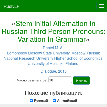
RusNLP
Tog
nav
«
Stem Initial Alternation In
Russian Third Person Pronouns:
Variation In Grammar
»
Daniel M. A.
;
Lomonosov Moscow State University, Moscow, Russia
;
National Research University Higher School of Economics
;
University of Helsinki, Finland
;
Dialogue
,
2015
Число результатов:
Искать
Похожие публикации:
Русский
Английский