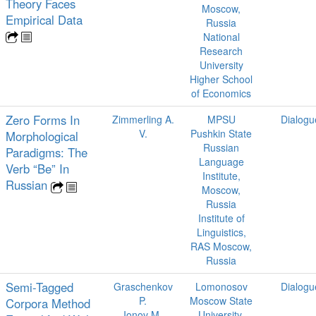
Theory Faces
Moscow,
Empirical Data
Russia
National
Research
University
Higher School
of Economics
Zero Forms In
Zimmerling A.
MPSU
Dialogu
V.
Pushkin State
Morphological
Russian
Paradigms: The
Language
Verb “Be” In
Institute,
Russian
Moscow,
Russia
Institute of
Linguistics,
RAS Moscow,
Russia
Semi-Tagged
Graschenkov
Lomonosov
Dialogu
P.
Moscow State
Corpora Method
Ionov M.
University,