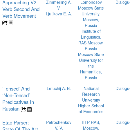
Approaching V2:
Zimmerling A.
Lomonosov
Dialogu
V.
Moscow State
Verb Second And
Ljutikova E. A.
University,
Verb Movement
Moscow,
Russia
Institute of
Linguistics,
RAS Moscow,
Russia
Moscow State
University for
the
Humanities,
Russia
‘Tensed’ And
Letuchij A. B.
National
Dialogu
Research
‘Non-Tensed’
University
Predicatives In
Higher School
Russian
of Economics
Etap Parser:
Petrochenkov
IITP RAS,
Dialogu
V. V.
Moscow,
State Of The Art