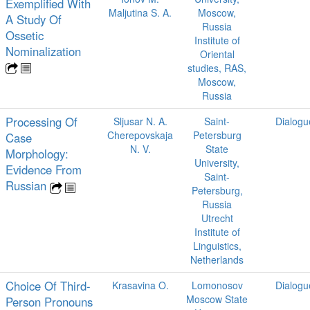
Exemplified With
Maljutina S. A.
Moscow,
A Study Of
Russia
Ossetic
Institute of
Nominalization
Oriental
studies, RAS,
Moscow,
Russia
Processing Of
Sljusar N. A.
Saint-
Dialogu
Cherepovskaja
Petersburg
Case
N. V.
State
Morphology:
University,
Evidence From
Saint-
Russian
Petersburg,
Russia
Utrecht
Institute of
Linguistics,
Netherlands
Choice Of Third-
Krasavina O.
Lomonosov
Dialogu
Moscow State
Person Pronouns