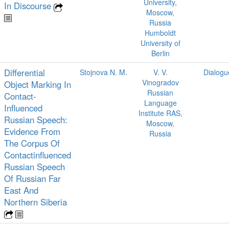
University,
In Discourse
Moscow,
Russia
Humboldt
University of
Berlin
Differential
Stojnova N. M.
V. V.
Dialogu
Vinogradov
Object Marking In
Russian
Contact-
Language
Influenced
Institute RAS,
Russian Speech:
Moscow,
Evidence From
Russia
The Corpus Of
Contactinfluenced
Russian Speech
Of Russian Far
East And
Northern Siberia