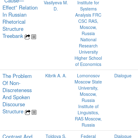
“Cause—
Vasilyeva M.
Institute for
Effect” Relation
D.
Systems
In Russian
Analysis FRC
Rhetorical
CSC RAS,
Moscow,
Structure
Russia
Treebank
National
Research
University
Higher School
of Economics
The Problem
Kibrik A. A.
Lomonosov
Dialogue
Moscow State
Of Non-
University,
Discreteness
Moscow,
And Spoken
Russia
Discourse
Institute of
Structure
Linguistics,
RAS Moscow,
Russia
Contrast And
Toldova S.
Federal
Dialogue