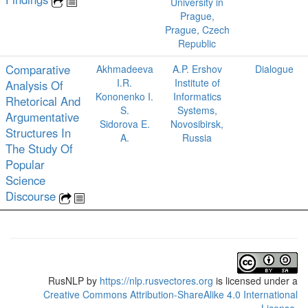
University in
Prague,
Prague, Czech
Republic
Comparative
Akhmadeeva
A.P. Ershov
Dialogue
I.R.
Institute of
Analysis Of
Kononenko I.
Informatics
Rhetorical And
S.
Systems,
Argumentative
Sidorova E.
Novosibirsk,
Structures In
A.
Russia
The Study Of
Popular
Science
Discourse
RusNLP
by
https://nlp.rusvectores.org
is licensed under a
Creative Commons Attribution-ShareAlike 4.0 International
License
.