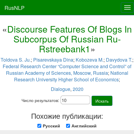
RusNLP
Tog
nav
«
Discourse Features Of Blogs In
Subcorpus Of Russian Ru-
Rstreebank1
»
Toldova S. Ju.
;
Pisarevskaya Dina
;
Kobozeva M.
;
Davydova T.
;
Federal Research Center “Computer Science and Control” of
Russian Academy of Sciences, Moscow, Russia
;
National
Research University Higher School of Economics
;
Dialogue
,
2020
Число результатов:
Искать
Похожие публикации:
Русский
Английский