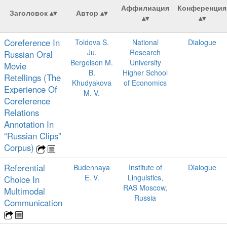
Аффилиация
Конференция
Заголовок
Автор
Coreference In
Toldova S.
National
Dialogue
Ju.
Research
Russian Oral
Bergelson M.
University
Movie
B.
Higher School
Retellings (The
Khudyakova
of Economics
Experience Of
M. V.
Coreference
Relations
Annotation In
“Russian Clips”
Corpus)
Referential
Budennaya
Institute of
Dialogue
E. V.
Linguistics,
Choice In
RAS Moscow,
Multimodal
Russia
Communication