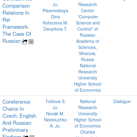
Ju.
Research
Comparison
Pisarevskaya
Center
Relations In
Dina
“Computer
Rst
Kobozeva M.
Science and
Framework:
Davydova T.
Control” of
The Case Of
Russian
Russian
Academy of
Sciences,
Moscow,
Russia
National
Research
University
Higher School
of Economics
Coreference
Toldova S.
National
Dialogue
Ju.
Research
Chains In
Novák M.
University
Czech, English
Nedoluzhko
Higher School
And Russian:
A. Ju.
of Economics
Preliminary
Charles
Findings