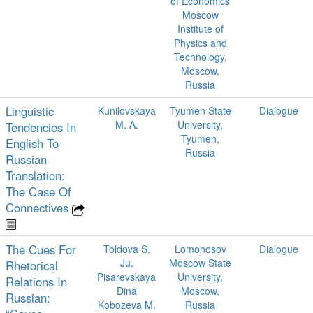
of Economics
Moscow
Institute of
Physics and
Technology,
Moscow,
Russia
Linguistic
Kunilovskaya
Tyumen State
Dialogue
M. A.
University,
Tendencies In
Tyumen,
English To
Russia
Russian
Translation:
The Case Of
Connectives
The Cues For
Toldova S.
Lomonosov
Dialogue
Ju.
Moscow State
Rhetorical
Pisarevskaya
University,
Relations In
Dina
Moscow,
Russian:
Kobozeva M.
Russia