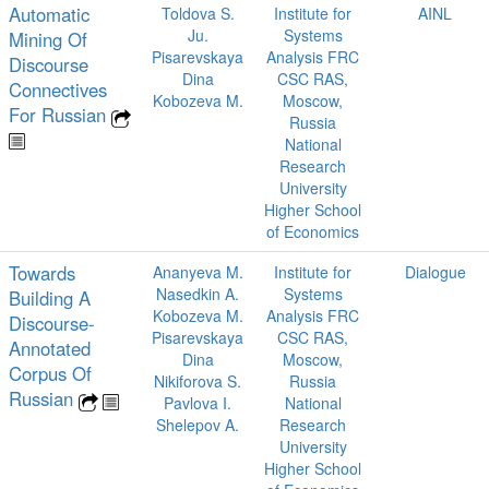
Automatic
Toldova S.
Institute for
AINL
Ju.
Systems
Mining Of
Pisarevskaya
Analysis FRC
Discourse
Dina
CSC RAS,
Connectives
Kobozeva M.
Moscow,
For Russian
Russia
National
Research
University
Higher School
of Economics
Towards
Ananyeva M.
Institute for
Dialogue
Nasedkin A.
Systems
Building A
Kobozeva M.
Analysis FRC
Discourse-
Pisarevskaya
CSC RAS,
Annotated
Dina
Moscow,
Corpus Of
Nikiforova S.
Russia
Russian
Pavlova I.
National
Shelepov A.
Research
University
Higher School