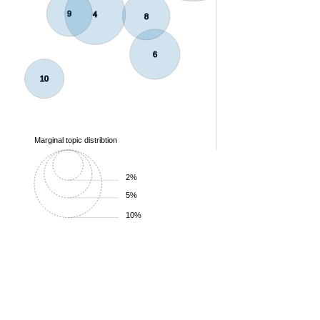
9
4
8
6
10
Marginal topic distribtion
2%
5%
10%