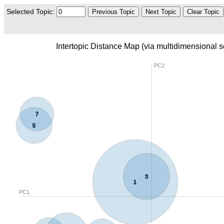
Selected Topic:
Previous Topic
Next Topic
Clear Topic
Intertopic Distance Map (via multidimensional s
PC2
7
5
3
1
PC1