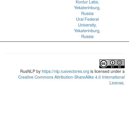
Kontur Labs,
Yekaterinburg,
Russia
Ural Federal
University,
Yekaterinburg,
Russia
RusNLP
by
https://nlp.rusvectores.org
is licensed under a
Creative Commons Attribution-ShareAlike 4.0 International
License
.