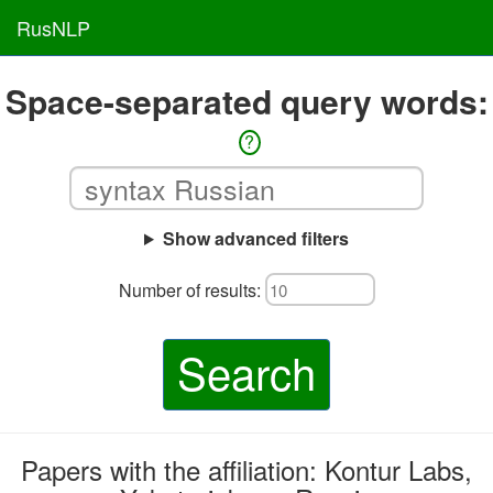
RusNLP
Space-separated query words:
?
Show advanced filters
Number of results:
Search
Papers with the affiliation: Kontur Labs,