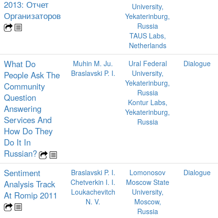
2013: Отчет
University,
Организаторов
Yekaterinburg,
Russia
TAUS Labs,
Netherlands
What Do
Muhin M. Ju.
Ural Federal
Dialogue
Braslavski P. I.
University,
People Ask The
Yekaterinburg,
Community
Russia
Question
Kontur Labs,
Answering
Yekaterinburg,
Services And
Russia
How Do They
Do It In
Russian?
Sentiment
Braslavski P. I.
Lomonosov
Dialogue
Chetverkin I. I.
Moscow State
Analysis Track
Loukachevitch
University,
At Romip 2011
N. V.
Moscow,
Russia