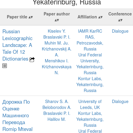
Yekaterinburg, Russia
Paper author
Conference
Paper title
Affiliation
Russian
Kiselev Y.
IAMR KarRC
Dialogue
Braslavski P. I.
RAS,
Lexicographic
Muhin M. Ju.
Petrozavodsk,
Landscape: A
Krizhanovskij A.
Russia
Tale Of 12
A.
Ural Federal
Dictionaries
Menshikov I.
University,
Krizhanovskaya
Yekaterinburg,
N.
Russia
Kontur Labs,
Yekaterinburg,
Russia
Дорожка По
Sharov S. A.
University of
Dialogue
Beloborodov A.
Leeds, UK
Оценке
Braslavski P. I.
Kontur Labs,
Машинного
Halilov M.
Yekaterinburg,
Перевода
Russia
Romip Mteval
Ural Federal