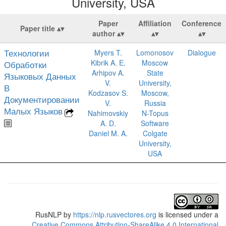
University, USA
Paper
Affiliation
Conference
Paper title
author
Технологии
Myers T.
Lomonosov
Dialogue
Kibrik A. E.
Moscow
Обработки
Arhipov A.
State
Языковых Данных
V.
University,
В
Kodzasov S.
Moscow,
Документировании
V.
Russia
Малых Языков
Nahimovskiy
N-Topus
A. D.
Software
Daniel M. A.
Colgate
University,
USA
RusNLP
by
https://nlp.rusvectores.org
is licensed under a
Creative Commons Attribution-ShareAlike 4.0 International