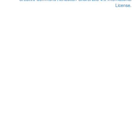
License
.