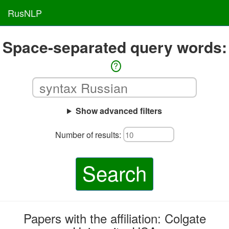
RusNLP
Space-separated query words:
?
Show advanced filters
Number of results:
Search
Papers with the affiliation: Colgate