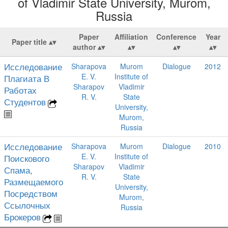
of Vladimir State University, Murom,
Russia
Paper
Affiliation
Conference
Year
Paper title
author
Исследование
Sharapova
Murom
Dialogue
2012
E. V.
Institute of
Плагиата В
Sharapov
Vladimir
Работах
R. V.
State
Студентов
University,
Murom,
Russia
Исследование
Sharapova
Murom
Dialogue
2010
E. V.
Institute of
Поискового
Sharapov
Vladimir
Спама,
R. V.
State
Размещаемого
University,
Посредством
Murom,
Ссылочных
Russia
Брокеров