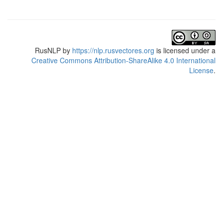
RusNLP
by
https://nlp.rusvectores.org
is licensed under a
Creative Commons Attribution-ShareAlike 4.0 International
License
.