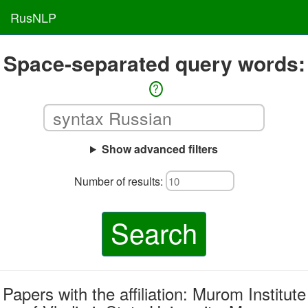
RusNLP
Space-separated query words:
?
Show advanced filters
Number of results:
Search
Papers with the affiliation: Murom Institute