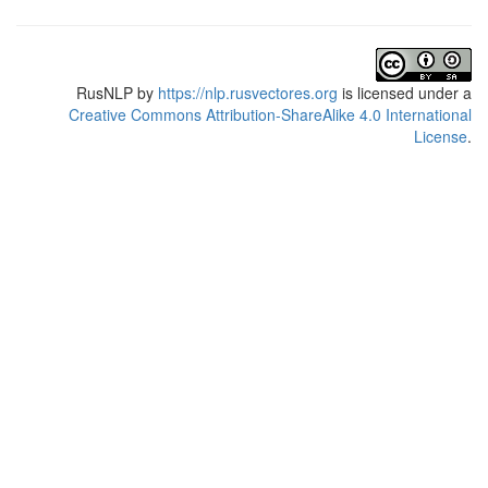
RusNLP
by
https://nlp.rusvectores.org
is licensed under a
Creative Commons Attribution-ShareAlike 4.0 International
License
.