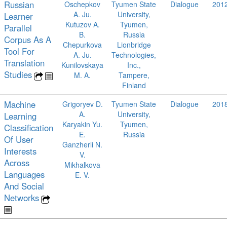
Russian
Oschepkov
Tyumen State
Dialogue
201
A. Ju.
University,
Learner
Kutuzov A.
Tyumen,
Parallel
B.
Russia
Corpus As A
Chepurkova
Lionbridge
Tool For
A. Ju.
Technologies,
Translation
Kunilovskaya
Inc.,
Studies
M. A.
Tampere,
Finland
Machine
Grigoryev D.
Tyumen State
Dialogue
201
A.
University,
Learning
Karyakin Yu.
Tyumen,
Classification
E.
Russia
Of User
Ganzherli N.
Interests
V.
Across
Mikhalkova
Languages
E. V.
And Social
Networks