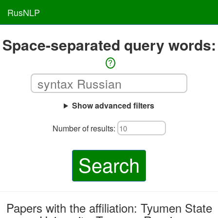
RusNLP
Space-separated query words:
?
Show advanced filters
Number of results:
Search
Papers with the affiliation: Tyumen State