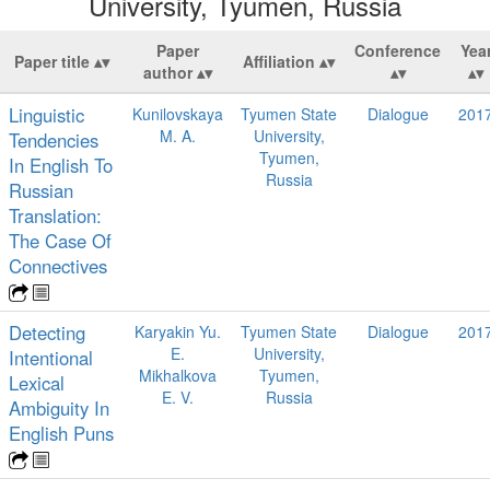
University, Tyumen, Russia
Paper
Conference
Yea
Paper title
Affiliation
author
Linguistic
Kunilovskaya
Tyumen State
Dialogue
201
M. A.
University,
Tendencies
Tyumen,
In English To
Russia
Russian
Translation:
The Case Of
Connectives
Detecting
Karyakin Yu.
Tyumen State
Dialogue
201
E.
University,
Intentional
Mikhalkova
Tyumen,
Lexical
E. V.
Russia
Ambiguity In
English Puns