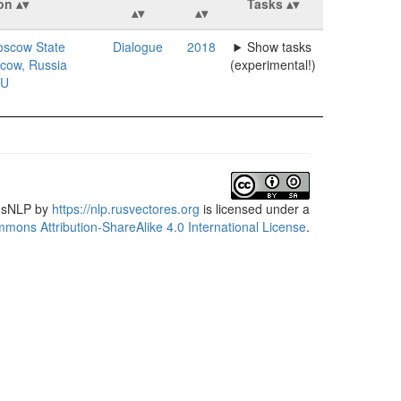
ion
Tasks
scow State
Dialogue
2018
Show tasks
scow, Russia
(experimental!)
U
usNLP
by
https://nlp.rusvectores.org
is licensed under a
mons Attribution-ShareAlike 4.0 International License
.