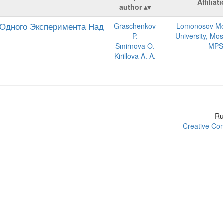
Affiliat
author
Одного Эксперимента Над
Graschenkov
Lomonosov Mo
P.
University, Mo
Smirnova O.
MPS
Kirillova A. A.
R
Creative Com