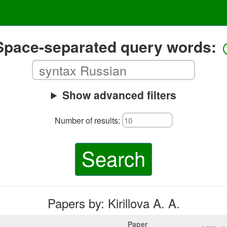
Space-separated query words:
Show advanced filters
Number of results:
Search
Papers by: Kirillova A. A.
Paper