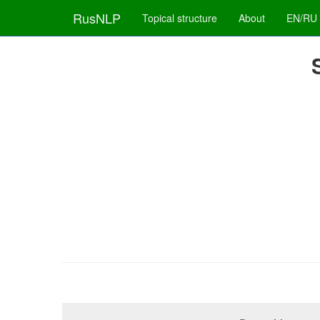
RusNLP
Topical structure
About
EN/RU