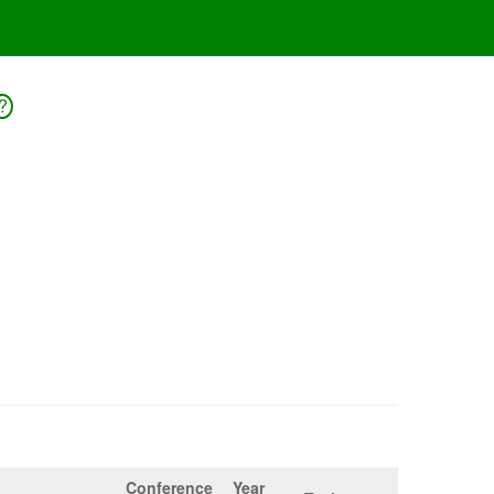
?
Conference
Year