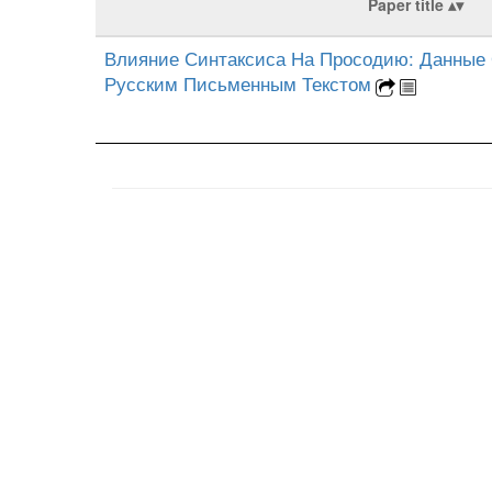
Paper title
Влияние Синтаксиса На Просодию: Данные 
Русским Письменным Текстом