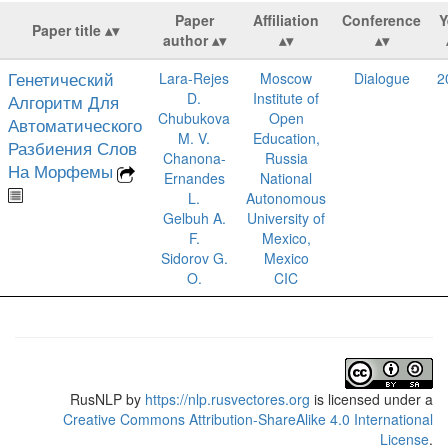
Paper
Affiliation
Conference
Y
Paper title
author
Генетический
Lara-Rejes
Moscow
Dialogue
2
D.
Institute of
Алгоритм Для
Chubukova
Open
Автоматического
M. V.
Education,
Разбиения Слов
Chanona-
Russia
На Морфемы
Ernandes
National
L.
Autonomous
Gelbuh A.
University of
F.
Mexico,
Sidorov G.
Mexico
O.
CIC
RusNLP
by
https://nlp.rusvectores.org
is licensed under a
Creative Commons Attribution-ShareAlike 4.0 International
License
.