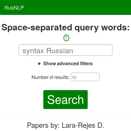
RusNLP
Space-separated query words:
?
Show advanced filters
Number of results:
Search
Papers by: Lara-Rejes D.