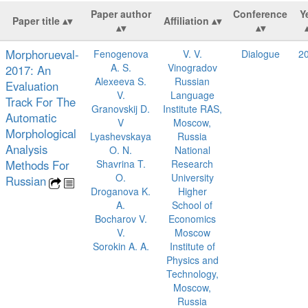
Paper author
Conference
Y
Paper title
Affiliation
Morphorueval-
Fenogenova
V. V.
Dialogue
2
A. S.
Vinogradov
2017: An
Alexeeva S.
Russian
Evaluation
V.
Language
Track For The
Granovskij D.
Institute RAS,
Automatic
V
Moscow,
Morphological
Lyashevskaya
Russia
Analysis
O. N.
National
Methods For
Shavrina T.
Research
O.
University
Russian
Droganova K.
Higher
A.
School of
Bocharov V.
Economics
V.
Moscow
Sorokin A. A.
Institute of
Physics and
Technology,
Moscow,
Russia