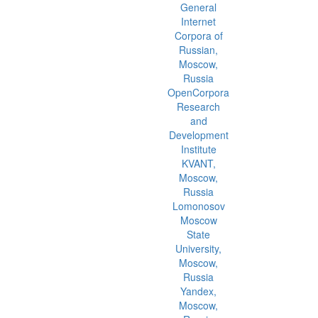
General
Internet
Corpora of
Russian,
Moscow,
Russia
OpenCorpora
Research
and
Development
Institute
KVANT,
Moscow,
Russia
Lomonosov
Moscow
State
University,
Moscow,
Russia
Yandex,
Moscow,