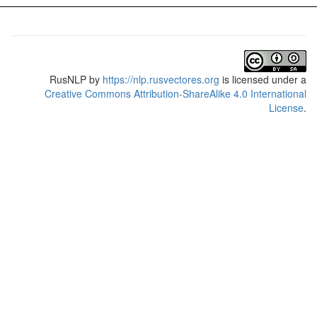
RusNLP
by
https://nlp.rusvectores.org
is licensed under a
Creative Commons Attribution-ShareAlike 4.0 International
License
.