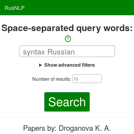
RusNLP
Space-separated query words:
?
Show advanced filters
Number of results:
Search
Papers by: Droganova K. A.