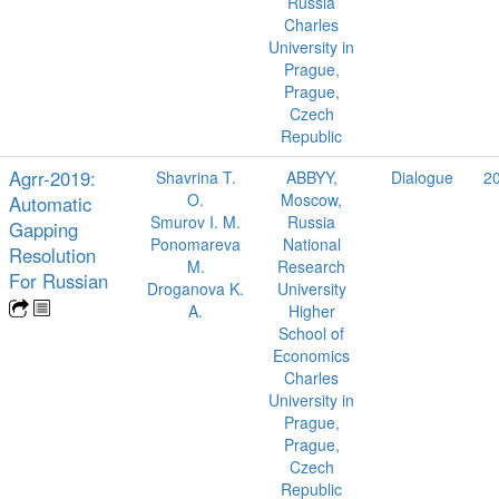
Russia
Charles
University in
Prague,
Prague,
Czech
Republic
Agrr-2019:
Shavrina T.
ABBYY,
Dialogue
2
O.
Moscow,
Automatic
Smurov I. M.
Russia
Gapping
Ponomareva
National
Resolution
M.
Research
For Russian
Droganova K.
University
A.
Higher
School of
Economics
Charles
University in
Prague,
Prague,
Czech
Republic