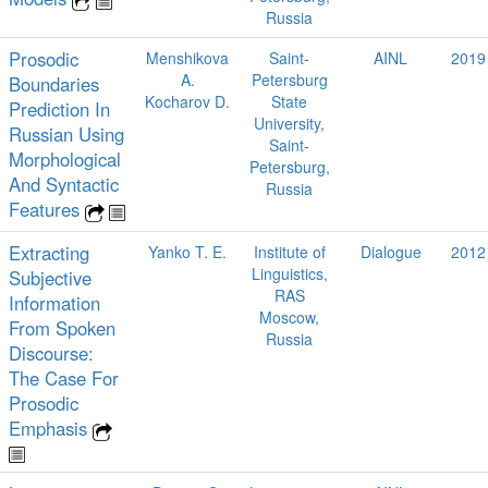
Russia
Prosodic
Menshikova
Saint-
AINL
2019
A.
Petersburg
Boundaries
Kocharov D.
State
Prediction In
University,
Russian Using
Saint-
Morphological
Petersburg,
And Syntactic
Russia
Features
Extracting
Yanko T. E.
Institute of
Dialogue
2012
Linguistics,
Subjective
RAS
Information
Moscow,
From Spoken
Russia
Discourse:
The Case For
Prosodic
Emphasis