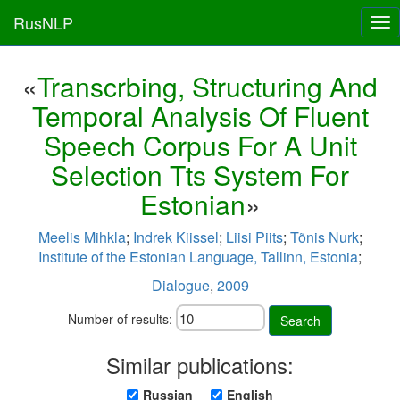
RusNLP
Tog
nav
«
Transcrbing, Structuring And
Temporal Analysis Of Fluent
Speech Corpus For A Unit
Selection Tts System For
Estonian
»
Meelis Mihkla
;
Indrek Kiissel
;
Liisi Piits
;
Tõnis Nurk
;
Institute of the Estonian Language, Tallinn, Estonia
;
Dialogue
,
2009
Number of results:
Search
Similar publications:
Russian
English