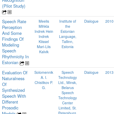
(Pilot Study)
Speech Rate
Meelis
Institute of
Dialogue
2010
Mihkla
the
Perception
Indrek Hein
Estonian
And Some
Indrek
Language,
Findings Of
Kiissel
Tallinn,
Modeling
Mari-Liis
Estonia
Speech
Kalvik
Rhythmicity In
Estonian
Evaluation Of
Solomennik
Speech
Dialogue
2013
A. I.
Technology
Naturalness
Chistikov P.
Ltd., Minsk,
Of
G.
Belarus
Synthesized
Speech
Speech With
Technology
Different
Center
Prosodic
Limited, St.
Models
Petersburg,