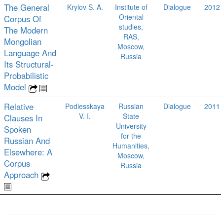
The General
Krylov S. A.
Institute of
Dialogue
2012
Oriental
Corpus Of
studies,
The Modern
RAS,
Mongolian
Moscow,
Language And
Russia
Its Structural-
Probabilistic
Model
Relative
Podlesskaya
Russian
Dialogue
2011
V. I.
State
Clauses In
University
Spoken
for the
Russian And
Humanities,
Elsewhere: A
Moscow,
Corpus
Russia
Approach