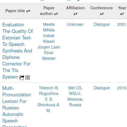
Paper
Affiliation
Conference
Year
Paper title
author
Evaluation
Meelis
Unknown
Dialogue
2001
Mihkla
The Quality Of
Indrek
Estonian Text-
Kiissel
To-Speech
Jürgen Lasn
Synthesis And
Einar
Diphone
Meister
Corrector For
The Tts
System
Multi-
Telesnin B.
Stel CS,
Dialogue
2016
Rogozhina
MSLU,
Pronunciation
V. S.
Moscow,
Lexicon For
Shirokova A.
Russia
Russian
M.
Automatic
Speech
Recognition