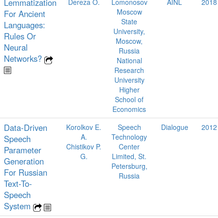
Lemmatization
Dereza O.
Lomonosov
AINL
2018
Moscow
For Ancient
State
Languages:
University,
Rules Or
Moscow,
Neural
Russia
Networks?
National
Research
University
Higher
School of
Economics
Data-Driven
Korolkov E.
Speech
Dialogue
2012
A.
Technology
Speech
Chistikov P.
Center
Parameter
G.
Limited, St.
Generation
Petersburg,
For Russian
Russia
Text-To-
Speech
System