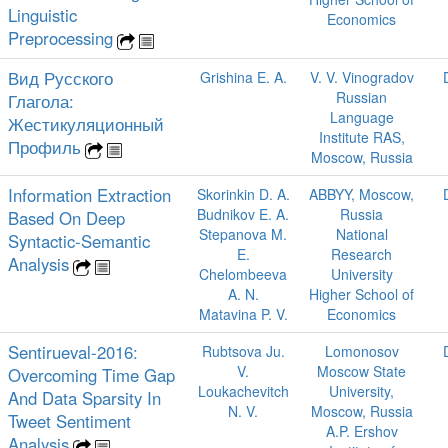
Linguistic
Economics
Preprocessing
Вид Русского
Grishina E. A.
V. V. Vinogradov
Russian
Глагола:
Language
Жестикуляционный
Institute RAS,
Профиль
Moscow, Russia
Information Extraction
Skorinkin D. A.
ABBYY, Moscow,
Budnikov E. A.
Russia
Based On Deep
Stepanova M.
National
Syntactic-Semantic
E.
Research
Analysis
Chelombeeva
University
A. N.
Higher School of
Matavina P. V.
Economics
Sentirueval-2016:
Rubtsova Ju.
Lomonosov
V.
Moscow State
Overcoming Time Gap
Loukachevitch
University,
And Data Sparsity In
N. V.
Moscow, Russia
Tweet Sentiment
A.P. Ershov
Analysis