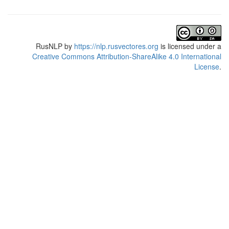
RusNLP
by
https://nlp.rusvectores.org
is licensed under a
Creative Commons Attribution-ShareAlike 4.0 International
License
.