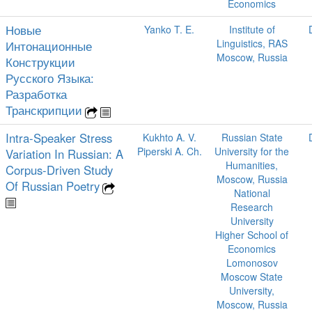
Economics
Новые
Yanko T. E.
Institute of
Linguistics, RAS
Интонационные
Moscow, Russia
Конструкции
Русского Языка:
Разработка
Транскрипции
Intra-Speaker Stress
Kukhto A. V.
Russian State
Piperski A. Ch.
University for the
Variation In Russian: A
Humanities,
Corpus-Driven Study
Moscow, Russia
Of Russian Poetry
National
Research
University
Higher School of
Economics
Lomonosov
Moscow State
University,
Moscow, Russia