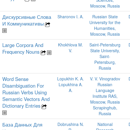
Sciences,
Moscow, Russia
Дискурсивные Слова
Sharonov I. A.
Russian State
University for the
И Коммуникативы
Humanities,
Moscow, Russia
Large Corpora And
Khokhlova M.
Saint-Petersburg
V.
State University,
Frequency Nouns
Saint-
Petersburg,
Russia
Word Sense
Lopukhin K. A.
V. V. Vinogradov
Lopukhina A.
Russian
Disambiguation For
A.
Language
Russian Verbs Using
Institute RAS,
Semantic Vectors And
Moscow, Russia
Dictionary Entries
Scrapinghub,
Russia
База Данных Для
Dobrushina N.
National