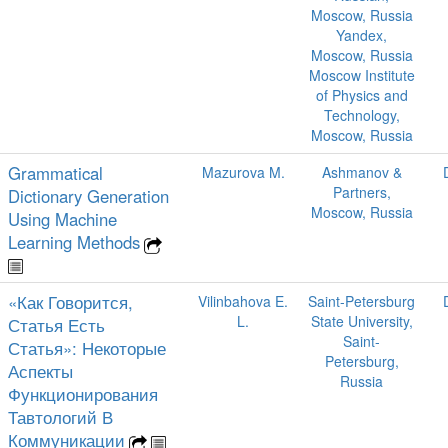
Moscow, Russia
Yandex,
Moscow, Russia
Moscow Institute
of Physics and
Technology,
Moscow, Russia
Grammatical
Mazurova M.
Ashmanov &
Partners,
Dictionary Generation
Moscow, Russia
Using Machine
Learning Methods
«Как Говорится,
Vilinbahova E.
Saint-Petersburg
L.
State University,
Статья Есть
Saint-
Статья»: Некоторые
Petersburg,
Аспекты
Russia
Функционирования
Тавтологий В
Коммуникации