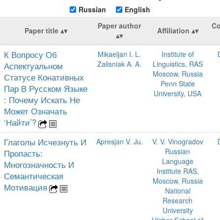
Russian
English
Paper author
Co
Paper title
Affiliation
К Вопросу Об
Mikaeljan I. L.
Institute of
Zalisniak A. A.
Linguistics, RAS
Аспектуальном
Moscow, Russia
Статусе Конативных
Penn State
Пар В Русском Языке
University, USA
: Почему Искать Не
Может Означать
‘Найти’?
Глаголы Исчезнуть И
Apresjan V. Ju.
V. V. Vinogradov
Russian
Пропасть:
Language
Многозначность И
Institute RAS,
Семантическая
Moscow, Russia
Мотивация
National
Research
University