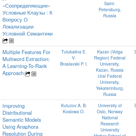
Saint-
«Соопределяющие»
Petersburg,
Условные Клаузы : К
Russia
Вопросу О
Локализации
Условной Семантики
Multiple Features For
Tutubalina E.
Kazan (Volga
V.
Region) Federal
Multiword Extraction:
Braslavski P. I.
University,
A Learning-To-Rank
Kazan, Russia
Approach
Ural Federal
University,
Yekaterinburg,
Russia
Improving
Kutuzov A. B.
University of
Koslowa O.
Oslo, Norway
Distributional
National
Semantic Models
Research
Using Anaphora
University
Resolution During
Higher School of