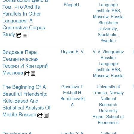
Pöppel L.
Language
Том, Что And Its
Institute RAS,
Parallels In Other
Moscow, Russia
Languages: A
Stockholm
Contrastive Corpus
University,
Study
Stockholm,
Sweden
Видовые Пары,
Uryson E. V.
V. V. Vinogradov
Russian
Семантическая
Language
Теория И Критерий
Institute RAS,
Маслова
Moscow, Russia
The Beginning Of A
Gavrilova T.
University of
Eckhoff H.
Tromso, Norway
Beautiful Friendship:
Berdichevskij
National
Rule-Based And
A.
Research
Statistical Analysis Of
University
Middle Russian
Higher School of
Economics
Developing A
Lander Y. A.
National