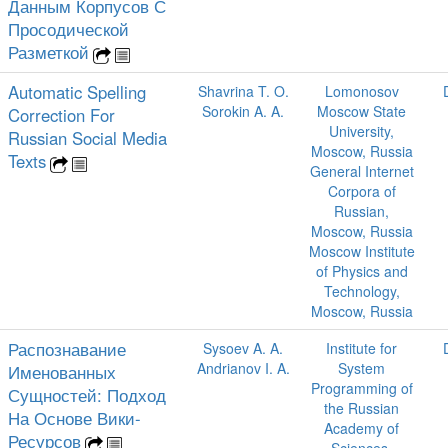
Данным Корпусов С
Просодической
Разметкой
Automatic Spelling
Shavrina T. O.
Lomonosov
Sorokin A. A.
Moscow State
Correction For
University,
Russian Social Media
Moscow, Russia
Texts
General Internet
Corpora of
Russian,
Moscow, Russia
Moscow Institute
of Physics and
Technology,
Moscow, Russia
Распознавание
Sysoev A. A.
Institute for
Andrianov I. A.
System
Именованных
Programming of
Сущностей: Подход
the Russian
На Основе Вики-
Academy of
Ресурсов