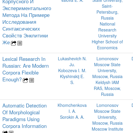
Valova E. A.
State University,
Корпусного И
Saint-
Экспериментального
Petersburg,
Метода На Примере
Russia
Исследования
National
Синтаксических
Research
Свойств Энклитики
University
Же
Higher School of
Economics
Lexical Research In
Lukashevich N.
Lomonosov
Ju.
Moscow State
Russian: Are Modern
Kobozeva I. M.
University,
Corpora Flexible
Klyshinskij E.
Moscow, Russia
Enough?
S.
Keldysh IAM
RAS, Moscow,
Russia
Automatic Detection
Khomchenkova
Lomonosov
I. A.
Moscow State
Of Morphological
Sorokin A. A.
University,
Paradigms Using
Moscow, Russia
Corpora Information
Moscow Institute