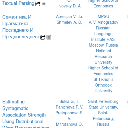
O.
Higher School of
Textual Parsing
Ilvovsky D. A.
Economics
Семантика И
Apresjan V. Ju.
MPSU
Shmelev A. D.
V. V. Vinogradov
Прагматика
Russian
Последнего И
Language
Предпоследнего
Institute RAS,
Moscow, Russia
National
Research
University
Higher School of
Economics
St Tikhon’s
Orthodox
University
Estimating
Bukia G. T.
Saint-Petersburg
Panicheva P. V.
State University,
Syntagmatic
Protopopova E.
Saint-
Association Strength
V.
Petersburg,
Using Distributional
Mitrofanova O.
Russia
Word Representations