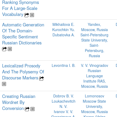
Ranking Synonyms
For A Large-Scale
Vocabulary
Automatic Generation
Mikhailova E.
Yandex,
Kurochkin Yu.
Moscow, Russia
Of The Domain-
Dubatovka A.
Saint-Petersburg
Specific Sentiment
State University,
Russian Dictionaries
Saint-
Petersburg,
Russia
Lexicalized Prosody
Levontina I. B.
V. V. Vinogradov
Russian
And The Polysemy Of
Language
Discourse Markers
Institute RAS,
Moscow, Russia
Creating Russian
Dobrov B. V.
Lomonosov
Loukachevitch
Moscow State
Wordnet By
N. V.
University,
Conversion
Ivanov V. V.
Moscow, Russia
Gerasimova A.
Kazan (Volga