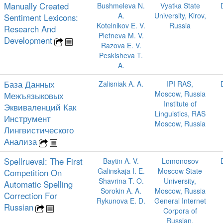
Manually Created
Bushmeleva N.
Vyatka State
A.
University, Kirov,
Sentiment Lexicons:
Kotelnikov E. V.
Russia
Research And
Pletneva M. V.
Development
Razova E. V.
Peskisheva T.
A.
База Данных
Zalisniak A. A.
IPI RAS,
Moscow, Russia
Межъязыковых
Institute of
Эквиваленций Как
Linguistics, RAS
Инструмент
Moscow, Russia
Лингвистического
Анализа
Spellrueval: The First
Baytin A. V.
Lomonosov
Galinskaja I. E.
Moscow State
Competition On
Shavrina T. O.
University,
Automatic Spelling
Sorokin A. A.
Moscow, Russia
Correction For
Rykunova E. D.
General Internet
Russian
Corpora of
Russian,