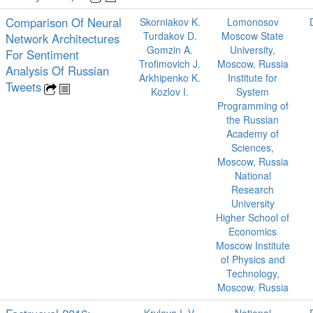
Comparison Of Neural
Skorniakov K.
Lomonosov
Turdakov D.
Moscow State
Network Architectures
Gomzin A.
University,
For Sentiment
Trofimovich J.
Moscow, Russia
Analysis Of Russian
Arkhipenko K.
Institute for
Tweets
Kozlov I.
System
Programming of
the Russian
Academy of
Sciences,
Moscow, Russia
National
Research
University
Higher School of
Economics
Moscow Institute
of Physics and
Technology,
Moscow, Russia