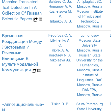
Machine-Translated
Bahteev O. Ju.
Antiplagiat JSC,
Romanov A. V.
Moscow, Russia
Text Detection In A
Kuznetsova M.
Moscow Institute
Collection Of Russian
V.
of Physics and
Scientific Papers
Hritankov A. S.
Technology,
Moscow, Russia
Временная
Fedorova O. V.
Lomonosov
Litvinenko A.
Moscow State
Координация Между
O.
University,
Жестовыми И
Kibrik A. A.
Moscow, Russia
Речевыми
Korotaev N. A.
Russian State
Единицами В
Nikolaeva Ju.
University for the
Мультимодальной
V.
Humanities,
Коммуникации
Moscow, Russia
Institute of
Linguistics, RAS
Moscow, Russia
RANEPA,
Moscow, Russia
«Аппозициональные»
Tiskin D. B.
Saint-Petersburg
State University,
И