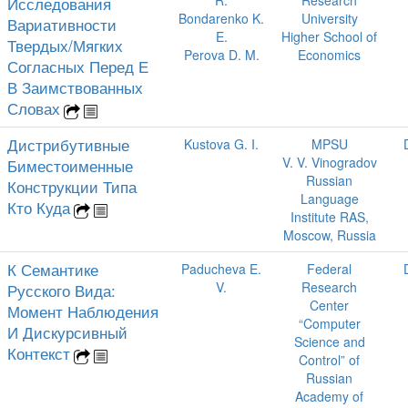
R.
Research
Исследования
Bondarenko K.
University
Вариативности
E.
Higher School of
Твердых/Мягких
Perova D. M.
Economics
Согласных Перед Е
В Заимствованных
Словах
Дистрибутивные
Kustova G. I.
MPSU
V. V. Vinogradov
Биместоименные
Russian
Конструкции Типа
Language
Кто Куда
Institute RAS,
Moscow, Russia
К Семантике
Paducheva E.
Federal
V.
Research
Русского Вида:
Center
Момент Наблюдения
“Computer
И Дискурсивный
Science and
Контекст
Control” of
Russian
Academy of