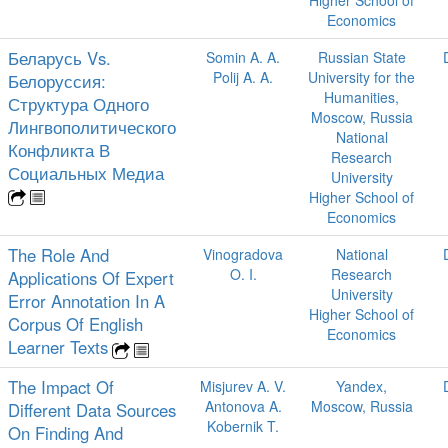
Higher School of
Economics
Беларусь Vs.
Somin A. A.
Russian State
Polij A. A.
University for the
Белоруссия:
Humanities,
Структура Одного
Moscow, Russia
Лингвополитического
National
Конфликта В
Research
Социальных Медиа
University
Higher School of
Economics
The Role And
Vinogradova
National
O. I.
Research
Applications Of Expert
University
Error Annotation In A
Higher School of
Corpus Of English
Economics
Learner Texts
The Impact Of
Misjurev A. V.
Yandex,
Antonova A.
Moscow, Russia
Different Data Sources
Kobernik T.
On Finding And