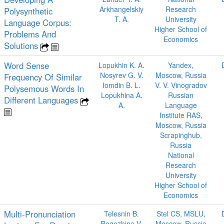
Arkhangelskiy
Research
Polysynthetic
T. A.
University
Language Corpus:
Higher School of
Problems And
Economics
Solutions
Word Sense
Lopukhin K. A.
Yandex,
Nosyrev G. V.
Moscow, Russia
Frequency Of Similar
Iomdin B. L.
V. V. Vinogradov
Polysemous Words In
Lopukhina A.
Russian
Different Languages
A.
Language
Institute RAS,
Moscow, Russia
Scrapinghub,
Russia
National
Research
University
Higher School of
Economics
Multi-Pronunciation
Telesnin B.
Stel CS, MSLU,
Rogozhina V.
Moscow, Russia