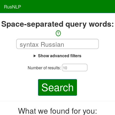
RusNLP
Space-separated query words:
?
Show advanced filters
Number of results:
Search
What we found for you: