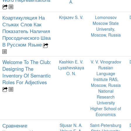
A.
Коартикуляция На
Knjazev S. V.
Lomonosov
Moscow State
Стыках Слов Как
University,
Показатель Наличия
Moscow, Russia
Просодического Шва
В Русском Языке
Welcome To The Club:
Kashkin E. V.
V. V. Vinogradov
Lyashevskaya
Russian
Designing The
O. N.
Language
Inventory Of Semantic
Institute RAS,
Roles For Adjectives
Moscow, Russia
National
Research
University
Higher School of
Economics
Сравнение
Sljusar N. A.
Saint-Petersburg