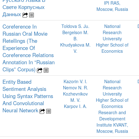
IPI RAS,
Свете Корпусных
Moscow, Russia
Данных
Coreference In
Toldova S. Ju.
National
Bergelson M.
Research
Russian Oral Movie
B.
University
Retellings (The
Khudyakova M.
Higher School of
Experience Of
V.
Economics
Coreference Relations
Annotation In “Russian
Clips” Corpus)
Entity Based
Kazorin V. I.
National
Nemov N. R.
Research
Sentiment Analysis
Kozhevnikov
University
Using Syntax Patterns
M. V.
Higher School of
And Convolutional
Karpov I. A.
Economics
Neural Network
Research and
Development
Institute KVANT,
Moscow, Russia