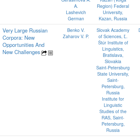
A.
Region) Federal
Lashevich
University,
German
Kazan, Russia
Very Large Russian
Benko V.
Slovak Academy
Zaharov V. P.
of Sciences, Ľ.
Corpora: New
Štúr Institute of
Opportunities And
Linguistics,
New Challenges
Bratislava,
Slovakia
Saint-Petersburg
State University,
Saint-
Petersburg,
Russia
Institute for
Linguistic
Studies of the
RAS, Saint-
Petersburg,
Russia