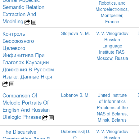
Robotics, and
Semantic Relation
Microelectronics,
Extraction And
Montpellier,
Modeling
France
Контроль
Stojnova N. M.
V. V. Vinogradov
Russian
Бессоюзного
Language
Целевого
Institute RAS,
Инфинитива При
Moscow, Russia
Глаголах Каузации
Движения В Русском
Языке: Данные Нкря
Comparison Of
Lobanov B. M.
United Institute
of Informatics
Melodic Portraits Of
Problems of the
English And Russian
NAS of Belarus,
Dialogic Phrases
Minsk, Belarus
The Discursive
Dobrovolskij D.
V. V. Vinogradov
O.
Russian
Construction Дело В