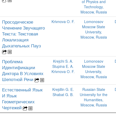
of Physics and
Technology,
Moscow, Russia
Просодическое
Krivnova O. F.
Lomonosov
Moscow State
Членение Звучащего
University,
Текста: Текстовая
Moscow, Russia
Локализация
Дыхательных Пауз
Проблема
Krejchi S. A.
Lomonosov
Stupina E. A.
Moscow State
Идентификации
Krivnova O. F.
University,
Диктора В Условиях
Moscow, Russia
Шепотной Речи
Естественный Язык
Krejdlin G. E.
Russian State
Shabat G. B.
University for the
И Язык
Humanities,
Геометрических
Moscow, Russia
Чертежей