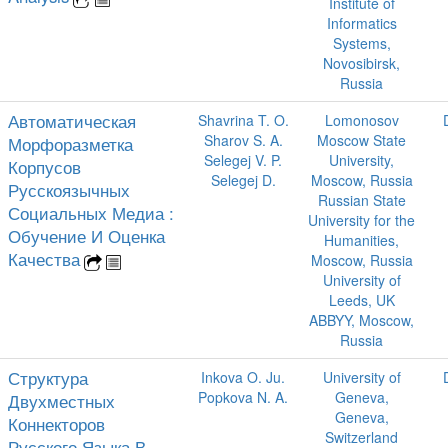
Institute of
Informatics
Systems,
Novosibirsk,
Russia
Автоматическая
Shavrina T. O.
Lomonosov
Sharov S. A.
Moscow State
Морфоразметка
Selegej V. P.
University,
Корпусов
Selegej D.
Moscow, Russia
Русскоязычных
Russian State
Социальных Медиа :
University for the
Обучение И Оценка
Humanities,
Качества
Moscow, Russia
University of
Leeds, UK
ABBYY, Moscow,
Russia
Структура
Inkova O. Ju.
University of
Popkova N. A.
Geneva,
Двухместных
Geneva,
Коннекторов
Switzerland
Русского Языка В