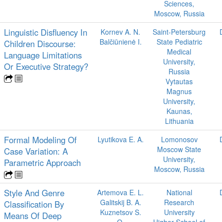
Sciences,
Moscow, Russia
Linguistic Disfluency In
Kornev A. N.
Saint-Petersburg
Balčiūnienė I.
State Pediatric
Children Discourse:
Medical
Language Limitations
University,
Or Executive Strategy?
Russia
Vytautas
Magnus
University,
Kaunas,
Lithuania
Formal Modeling Of
Lyutikova E. A.
Lomonosov
Moscow State
Case Variation: A
University,
Parametric Approach
Moscow, Russia
Style And Genre
Artemova E. L.
National
Galitskij B. A.
Research
Classification By
Kuznetsov S.
University
Means Of Deep