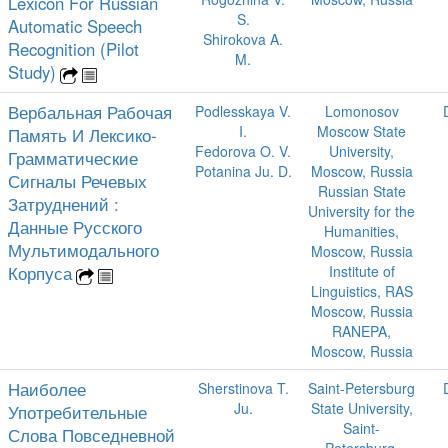
Lexicon For Russian
S.
Automatic Speech
Shirokova A.
Recognition (Pilot
M.
Study)
Вербальная Рабочая
Podlesskaya V.
Lomonosov
I.
Moscow State
Память И Лексико-
Fedorova O. V.
University,
Грамматические
Potanina Ju. D.
Moscow, Russia
Сигналы Речевых
Russian State
Затруднений :
University for the
Данные Русского
Humanities,
Мультимодального
Moscow, Russia
Корпуса
Institute of
Linguistics, RAS
Moscow, Russia
RANEPA,
Moscow, Russia
Наиболее
Sherstinova T.
Saint-Petersburg
Ju.
State University,
Употребительные
Saint-
Слова Повседневной