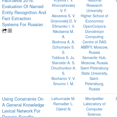
Factrueval 2016:
Krylova I. V.
National
Khoroshevsky
Research
Evaluation Of Named
V. F.
University
Entity Recognition And
Alexeeva S. V.
Higher School of
Fact Extraction
Granovskij D. V
Economics
Systems For Russian
Efimenko I. V.
OpenCorpora
Nikolaeva M.
Dorodnicyn
A.
Computing
Bodrova A. A.
Centre of RAS
Dzhumaev S.
ABBYY, Moscow,
S.
Russia
Toldova S. Ju.
Semantic Hub,
Starostin A. S.
Moscow, Russia
Chuchunkov A.
Saint-Petersburg
S.
State University,
Bocharov V. V.
Saint-
Smurov I. M.
Petersburg,
Russia
Using Constraints On
Lafourcade M.
Montpellier
Ramadier L.
Laboratory of
A General Knowledge
Clairet N.
Computer
Lexical Network For
Science,
Domain-Specific