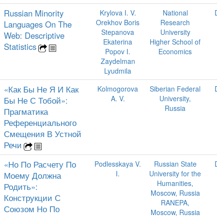
Russian Minority
Krylova I. V.
National
Orekhov Boris
Research
Languages On The
Stepanova
University
Web: Descriptive
Ekaterina
Higher School of
Statistics
Popov I.
Economics
Zaydelman
Lyudmila
«Как Бы Не Я И Как
Kolmogorova
Siberian Federal
A. V.
University,
Бы Не С Тобой»:
Russia
Прагматика
Референциального
Смещения В Устной
Речи
«Но По Расчету По
Podlesskaya V.
Russian State
I.
University for the
Моему Должна
Humanities,
Родить»:
Moscow, Russia
Конструкции С
RANEPA,
Союзом Но По
Moscow, Russia