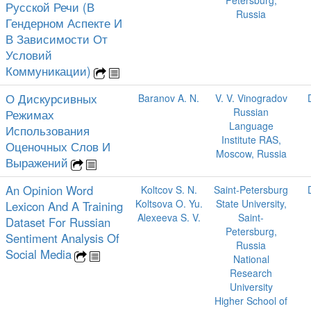
Petersburg,
Русской Речи (В
Russia
Гендерном Аспекте И
В Зависимости От
Условий
Коммуникации)
О Дискурсивных
Baranov A. N.
V. V. Vinogradov
Russian
Режимах
Language
Использования
Institute RAS,
Оценочных Слов И
Moscow, Russia
Выражений
An Opinion Word
Koltcov S. N.
Saint-Petersburg
Koltsova O. Yu.
State University,
Lexicon And A Training
Alexeeva S. V.
Saint-
Dataset For Russian
Petersburg,
Sentiment Analysis Of
Russia
Social Media
National
Research
University
Higher School of