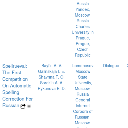
Russia
Yandex,
Moscow,
Russia
Charles
University in
Prague,
Prague,
Czech
Republic
Spellrueval:
Baytin A. V.
Lomonosov
Dialogue
Galinskaja I. E.
Moscow
The First
Shavrina T. O.
State
Competition
Sorokin A. A.
University,
On Automatic
Rykunova E. D.
Moscow,
Spelling
Russia
Correction For
General
Russian
Internet
Corpora of
Russian,
Moscow,