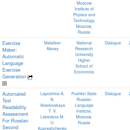
Moscow
Institute of
Physics and
Technology,
Moscow,
Russia
Exercise
Malafeev
National
Dialogue
Alexey
Research
Maker:
University
Automatic
Higher
Language
School of
Exercise
Economics
Generation
Automated
Laposhina A.
Pushkin State
Dialogue
N.
Russian
Text
Veselovskaya
Language
Readability
T. V.
Institute,
Assessment
Lebedeva M.
Moscow,
For Russian
U.
Russia
Second
Kupreshchenko