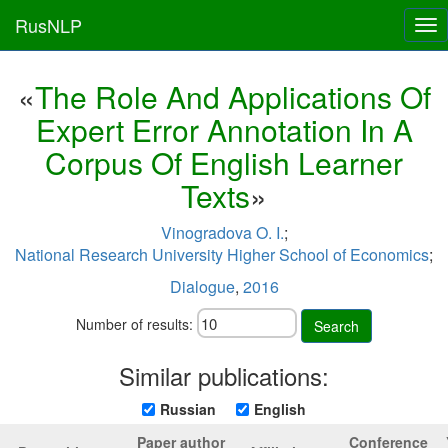
RusNLP
Tog
nav
«
The Role And Applications Of
Expert Error Annotation In A
Corpus Of English Learner
Texts
»
Vinogradova O. I.
;
National Research University Higher School of Economics
;
Dialogue
,
2016
Number of results:
Search
Similar publications:
Russian
English
Paper author
Conference