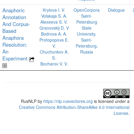
Anaphoric
Krylova I. V.
OpenCorpora
Dialogue
Volskaja S. A.
Saint-
Annotation
Alexeeva S. V.
Petersburg
And Corpus-
Granovskij D. V
State
Based
Bodrova A. A.
University,
Anaphora
Protopopova E.
Saint-
Resolution:
V.
Petersburg,
An
Chuchunkov A.
Russia
Experiment
S.
Bocharov V. V.
RusNLP
by
https://nlp.rusvectores.org
is licensed under a
Creative Commons Attribution-ShareAlike 4.0 International
License
.