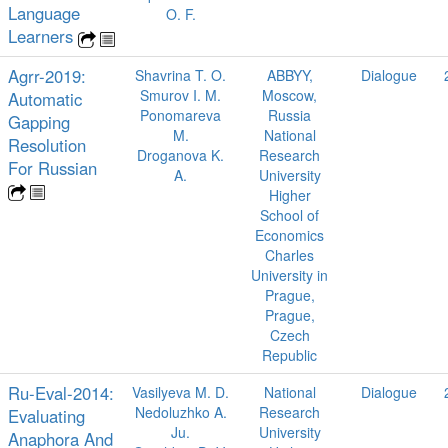
Language
O. F.
Learners
Agrr-2019:
Shavrina T. O.
ABBYY,
Dialogue
Smurov I. M.
Moscow,
Automatic
Ponomareva
Russia
Gapping
M.
National
Resolution
Droganova K.
Research
For Russian
A.
University
Higher
School of
Economics
Charles
University in
Prague,
Prague,
Czech
Republic
Ru-Eval-2014:
Vasilyeva M. D.
National
Dialogue
Nedoluzhko A.
Research
Evaluating
Ju.
University
Anaphora And