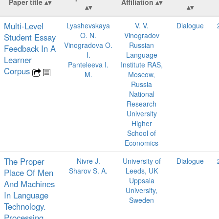
Paper title
Affiliation
Multi-Level
Lyashevskaya
V. V.
Dialogue
O. N.
Vinogradov
Student Essay
Vinogradova O.
Russian
Feedback In A
I.
Language
Learner
Panteleeva I.
Institute RAS,
Corpus
M.
Moscow,
Russia
National
Research
University
Higher
School of
Economics
The Proper
Nivre J.
University of
Dialogue
Sharov S. A.
Leeds, UK
Place Of Men
Uppsala
And Machines
University,
In Language
Sweden
Technology.
Processing