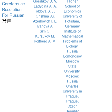
Gorshkov D. V.
Higher
Coreference
Ladygina A. A.
School of
Resolution
Toldova S. Ju.
Economics
For Russian
Grishina Ju.
University of
Azerkovich I. L.
Potsdam,
Ivanova A.
Germany
Sim G.
Institute of
Kurzukov M.
Mathematical
Roitberg A. M.
Problems of
Biology,
Russia
Lomonosov
Moscow
State
University,
Moscow,
Russia
Charles
University in
Prague,
Prague,
Czech
Republic