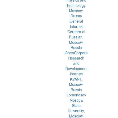
Technology,
Moscow,
Russia
General
Internet
Corpora of
Russian,
Moscow,
Russia
OpenCorpora
Research
and
Development
Institute
KVANT,
Moscow,
Russia
Lomonosov
Moscow
State
University,
Moscow,