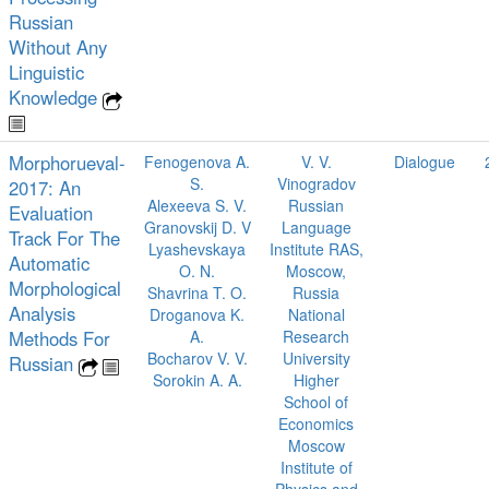
Russian
Without Any
Linguistic
Knowledge
Morphorueval-
Fenogenova A.
V. V.
Dialogue
S.
Vinogradov
2017: An
Alexeeva S. V.
Russian
Evaluation
Granovskij D. V
Language
Track For The
Lyashevskaya
Institute RAS,
Automatic
O. N.
Moscow,
Morphological
Shavrina T. O.
Russia
Analysis
Droganova K.
National
Methods For
A.
Research
Bocharov V. V.
University
Russian
Sorokin A. A.
Higher
School of
Economics
Moscow
Institute of
Physics and