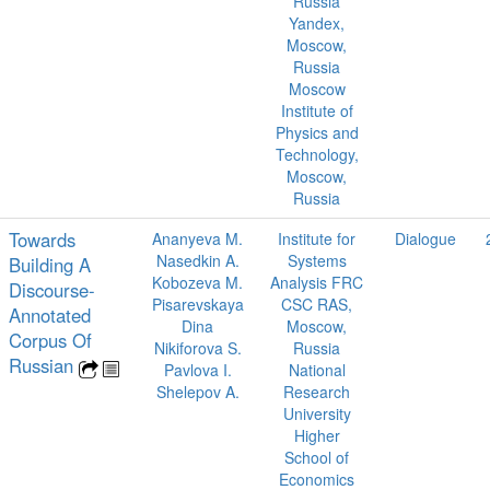
Russia
Yandex,
Moscow,
Russia
Moscow
Institute of
Physics and
Technology,
Moscow,
Russia
Towards
Ananyeva M.
Institute for
Dialogue
Nasedkin A.
Systems
Building A
Kobozeva M.
Analysis FRC
Discourse-
Pisarevskaya
CSC RAS,
Annotated
Dina
Moscow,
Corpus Of
Nikiforova S.
Russia
Russian
Pavlova I.
National
Shelepov A.
Research
University
Higher
School of
Economics