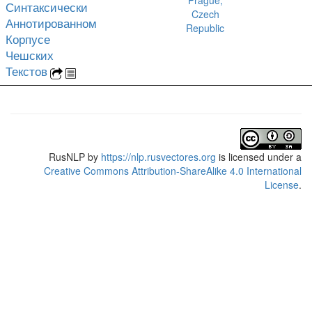
Prague,
Синтаксически
Czech
Аннотированном
Republic
Корпусе
Чешских
Текстов
RusNLP
by
https://nlp.rusvectores.org
is licensed under a
Creative Commons Attribution-ShareAlike 4.0 International
License
.