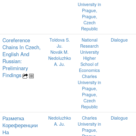
University in
Prague,
Prague,
Czech
Republic
Coreference
Toldova S.
National
Dialogue
Ju.
Research
Chains In Czech,
Novák M.
University
English And
Nedoluzhko
Higher
Russian:
A. Ju.
School of
Preliminary
Economics
Findings
Charles
University in
Prague,
Prague,
Czech
Republic
Разметка
Nedoluzhko
Charles
Dialogue
A. Ju.
University in
Кореференции
Prague,
На