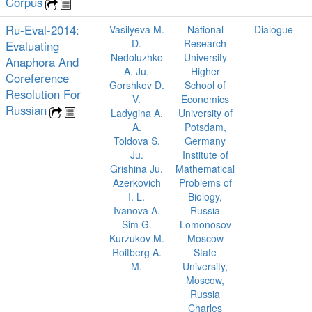
Corpus
Ru-Eval-2014:
Vasilyeva M.
National
Dialogue
D.
Research
Evaluating
Nedoluzhko
University
Anaphora And
A. Ju.
Higher
Coreference
Gorshkov D.
School of
Resolution For
V.
Economics
Russian
Ladygina A.
University of
A.
Potsdam,
Toldova S.
Germany
Ju.
Institute of
Grishina Ju.
Mathematical
Azerkovich
Problems of
I. L.
Biology,
Ivanova A.
Russia
Sim G.
Lomonosov
Kurzukov M.
Moscow
Roitberg A.
State
M.
University,
Moscow,
Russia
Charles