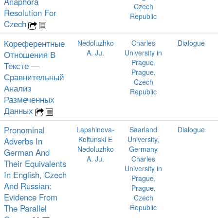
Anaphora
Czech
Resolution For
Republic
Czech
Кореферентные
Nedoluzhko
Charles
Dialogue
A. Ju.
University in
Отношения В
Prague,
Тексте —
Prague,
Сравнительный
Czech
Анализ
Republic
Размеченных
Данных
Pronominal
Lapshinova-
Saarland
Dialogue
Koltunski E
University,
Adverbs In
Nedoluzhko
Germany
German And
A. Ju.
Charles
Their Equivalents
University in
In English, Czech
Prague,
And Russian:
Prague,
Evidence From
Czech
The Parallel
Republic