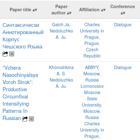
Paper
Conference
Paper title
Affiliation
author
Синтаксически
Gaich Ja.
Charles
Dialogue
Nedoluzhko
University in
Аннотированный
A. Ju.
Prague,
Корпус
Prague,
Чешского Языка
Czech
Republic
“Vchera
Khoroshkina
ABBYY,
Dialogue
A. S.
Moscow,
Nasochinyalsya
Nedoluzhko
Russia
Voroh Strok”:
A. Ju.
Lomonosov
Productive
Moscow
Circumfixal
State
Intensifying
University,
Patterns In
Moscow,
Russian
Russia
Charles
University in
Prague,