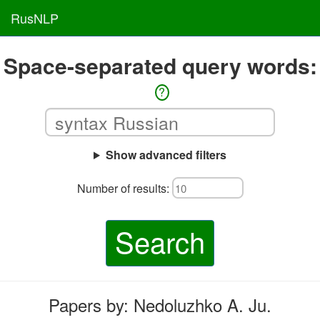
RusNLP
Space-separated query words:
?
Show advanced filters
Number of results:
Search
Papers by: Nedoluzhko A. Ju.