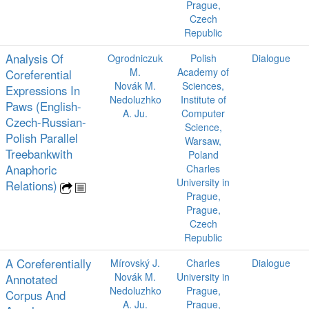
Prague,
Czech
Republic
Analysis Of
Ogrodniczuk
Polish
Dialogue
M.
Academy of
Coreferential
Novák M.
Sciences,
Expressions In
Nedoluzhko
Institute of
Paws (English-
A. Ju.
Computer
Czech-Russian-
Science,
Polish Parallel
Warsaw,
Treebankwith
Poland
Anaphoric
Charles
University in
Relations)
Prague,
Prague,
Czech
Republic
A Coreferentially
Mírovský J.
Charles
Dialogue
Novák M.
University in
Annotated
Nedoluzhko
Prague,
Corpus And
A. Ju.
Prague,