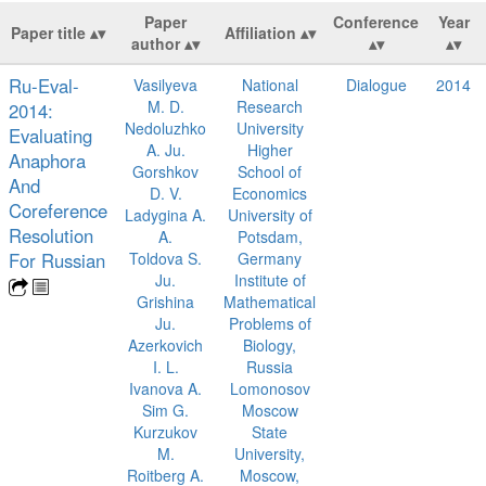
Paper
Conference
Year
Paper title
Affiliation
author
Ru-Eval-
Vasilyeva
National
Dialogue
2014
M. D.
Research
2014:
Nedoluzhko
University
Evaluating
A. Ju.
Higher
Anaphora
Gorshkov
School of
And
D. V.
Economics
Coreference
Ladygina A.
University of
Resolution
A.
Potsdam,
For Russian
Toldova S.
Germany
Ju.
Institute of
Grishina
Mathematical
Ju.
Problems of
Azerkovich
Biology,
I. L.
Russia
Ivanova A.
Lomonosov
Sim G.
Moscow
Kurzukov
State
M.
University,
Roitberg A.
Moscow,