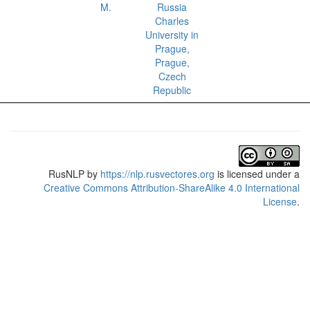
M.
Russia
Charles
University in
Prague,
Prague,
Czech
Republic
RusNLP
by
https://nlp.rusvectores.org
is licensed under a
Creative Commons Attribution-ShareAlike 4.0 International
License
.