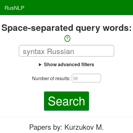
RusNLP
Space-separated query words:
?
Show advanced filters
Number of results:
Search
Papers by: Kurzukov M.