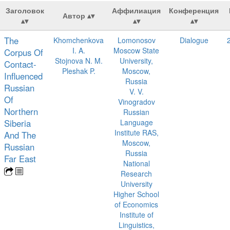
Заголовок
Аффилиация
Конференция
Автор
The
Khomchenkova
Lomonosov
Dialogue
I. A.
Moscow State
Corpus Of
Stojnova N. M.
University,
Contact-
Pleshak P.
Moscow,
Influenced
Russia
Russian
V. V.
Of
Vinogradov
Northern
Russian
Siberia
Language
Institute RAS,
And The
Moscow,
Russian
Russia
Far East
National
Research
University
Higher School
of Economics
Institute of
Linguistics,