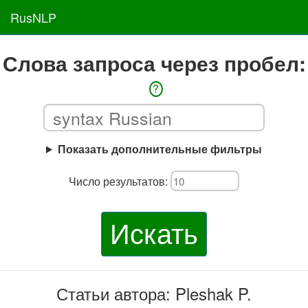
RusNLP
Слова запроса через пробел:
?
Показать дополнительные фильтры
Число результатов:
Искать
Статьи автора: Pleshak P.