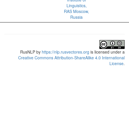
Linguistics,
RAS Moscow,
Russia
RusNLP
by
https://nlp.rusvectores.org
is licensed under a
Creative Commons Attribution-ShareAlike 4.0 International
License
.