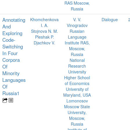
RAS Moscow,
Russia
Annotating
Khomchenkova
V. V.
Dialogue
I. A.
Vinogradov
And
Stojnova N. M.
Russian
Exploring
Pleshak P.
Language
Code-
Djachkov V.
Institute RAS,
Switching
Moscow,
In Four
Russia
Corpora
National
Of
Research
University
Minority
Higher School
Languages
of Economics
Of
University of
Russia1
Maryland, USA
Lomonosov
Moscow State
University,
Moscow,
Russia
Institute of