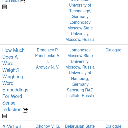
University of
Technology,
Germany
Lomonosov
Moscow State
University,
Moscow, Russia
How Much
Ermolaev P.
Lomonosov
Dialogue
Panchenko A.
Moscow State
Does A
I.
University,
Word
Arefyev N. V.
Moscow, Russia
Weight?
University of
Weighting
Hamburg,
Word
Germany
Embeddings
Samsung R&D
For Word
Institute Russia
Sense
Induction
A Virtual
Dikonov V. G.
Belarusian State
Dialogue