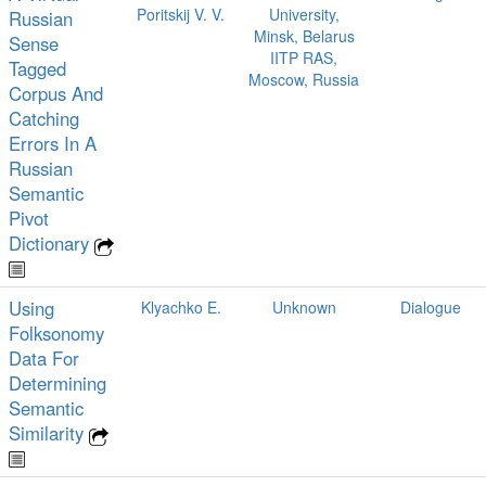
Poritskij V. V.
University,
Russian
Minsk, Belarus
Sense
IITP RAS,
Tagged
Moscow, Russia
Corpus And
Catching
Errors In A
Russian
Semantic
Pivot
Dictionary
Using
Klyachko E.
Unknown
Dialogue
Folksonomy
Data For
Determining
Semantic
Similarity