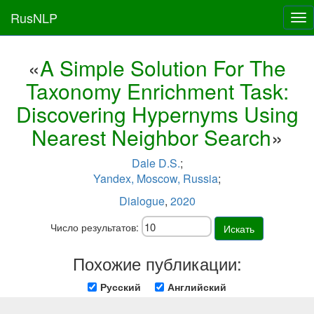
RusNLP
Tog
nav
«
A Simple Solution For The
Taxonomy Enrichment Task:
Discovering Hypernyms Using
Nearest Neighbor Search
»
Dale D.S.
;
Yandex, Moscow, Russia
;
Dialogue
,
2020
Число результатов:
Искать
Похожие публикации:
Русский
Английский