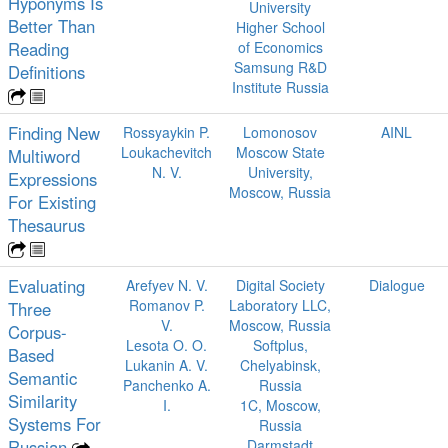
Hyponyms Is
University
Better Than
Higher School
Reading
of Economics
Samsung R&D
Definitions
Institute Russia
Finding New
Rossyaykin P.
Lomonosov
AINL
Loukachevitch
Moscow State
Multiword
N. V.
University,
Expressions
Moscow, Russia
For Existing
Thesaurus
Evaluating
Arefyev N. V.
Digital Society
Dialogue
Romanov P.
Laboratory LLC,
Three
V.
Moscow, Russia
Corpus-
Lesota O. O.
Softplus,
Based
Lukanin A. V.
Chelyabinsk,
Semantic
Panchenko A.
Russia
Similarity
I.
1C, Moscow,
Systems For
Russia
Russian
Darmstadt