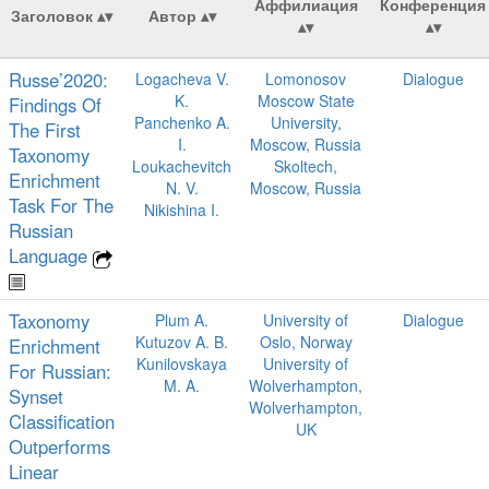
Аффилиация
Конференция
Заголовок
Автор
Russe’2020:
Logacheva V.
Lomonosov
Dialogue
K.
Moscow State
Findings Of
Panchenko A.
University,
The First
I.
Moscow, Russia
Taxonomy
Loukachevitch
Skoltech,
Enrichment
N. V.
Moscow, Russia
Task For The
Nikishina I.
Russian
Language
Taxonomy
Plum A.
University of
Dialogue
Kutuzov A. B.
Oslo, Norway
Enrichment
Kunilovskaya
University of
For Russian:
M. A.
Wolverhampton,
Synset
Wolverhampton,
Classification
UK
Outperforms
Linear