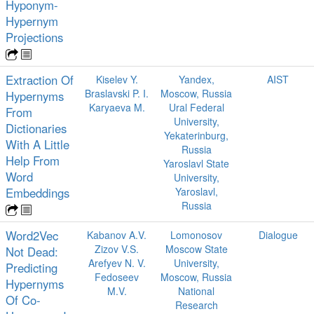
Hyponym-
Hypernym
Projections
Extraction Of
Kiselev Y.
Yandex,
AIST
Braslavski P. I.
Moscow, Russia
Hypernyms
Karyaeva M.
Ural Federal
From
University,
Dictionaries
Yekaterinburg,
With A Little
Russia
Help From
Yaroslavl State
Word
University,
Embeddings
Yaroslavl,
Russia
Word2Vec
Kabanov A.V.
Lomonosov
Dialogue
Zizov V.S.
Moscow State
Not Dead:
Arefyev N. V.
University,
Predicting
Fedoseev
Moscow, Russia
Hypernyms
M.V.
National
Of Co-
Research