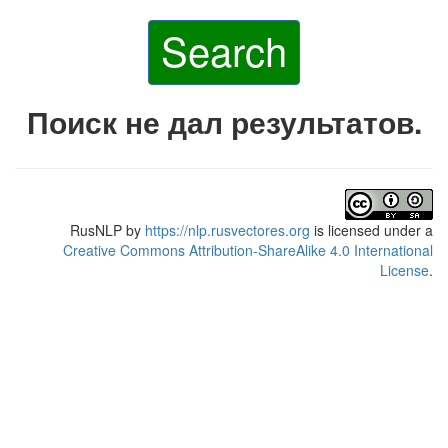
Search
Поиск не дал результатов.
RusNLP
by
https://nlp.rusvectores.org
is licensed under a
Creative Commons Attribution-ShareAlike 4.0 International
License
.