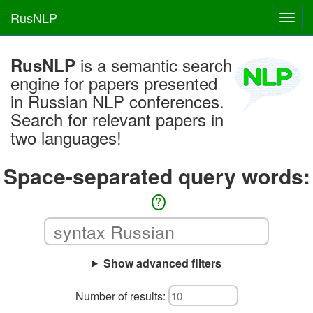
RusNLP
Toggl
navig
is a semantic search
RusNLP
engine for papers presented
in Russian NLP conferences.
Search for relevant papers in
two languages!
Space-separated query words:
?
Show advanced filters
Number of results: