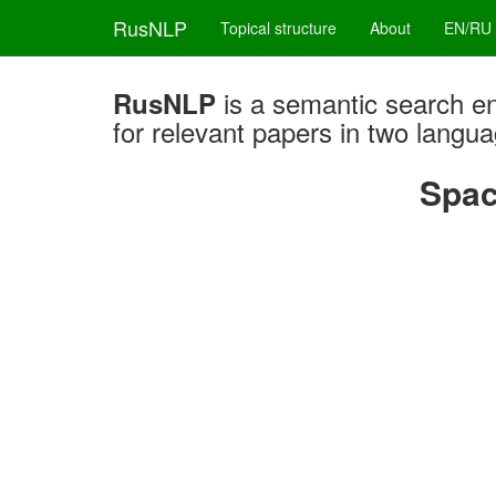
RusNLP
Topical structure
About
EN/RU
is a semantic search e
RusNLP
for relevant papers in two langu
Spac