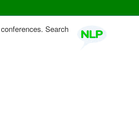
 conferences. Search