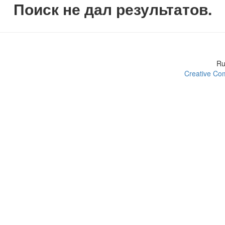
Поиск не дал результатов.
R
Creative Com