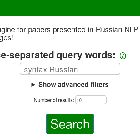
ngine for papers presented in Russian NLP
ages!
e-separated query words:
?
Show advanced filters
Number of results:
Search