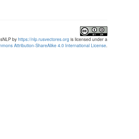
usNLP
by
https://nlp.rusvectores.org
is licensed under a
mons Attribution-ShareAlike 4.0 International License
.