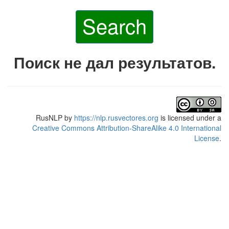
Search
Поиск не дал результатов.
RusNLP
by
https://nlp.rusvectores.org
is licensed under a
Creative Commons Attribution-ShareAlike 4.0 International
License
.