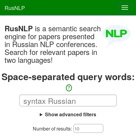
RusNLP
Toggl
navig
is a semantic search
RusNLP
engine for papers presented
in Russian NLP conferences.
Search for relevant papers in
two languages!
Space-separated query words:
?
Show advanced filters
Number of results: