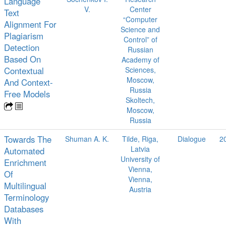
Language
V.
Center
Text
“Computer
Alignment For
Science and
Plagiarism
Control” of
Detection
Russian
Based On
Academy of
Contextual
Sciences,
Moscow,
And Context-
Russia
Free Models
Skoltech,
Moscow,
Russia
Towards The
Shuman A. K.
Tilde, Riga,
Dialogue
2
Latvia
Automated
University of
Enrichment
Vienna,
Of
Vienna,
Multilingual
Austria
Terminology
Databases
With