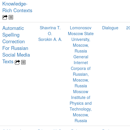
Knowledge-
Rich Contexts
Automatic
Shavrina T.
Lomonosov
Dialogue
2
O.
Moscow State
Spelling
Sorokin A. A.
University,
Correction
Moscow,
For Russian
Russia
Social Media
General
Texts
Internet
Corpora of
Russian,
Moscow,
Russia
Moscow
Institute of
Physics and
Technology,
Moscow,
Russia