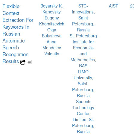
Flexible
Boyarsky K.
STC-
AIST
2
Kanevsky
Innovations,
Context
Eugeny
Saint
Extraction For
Khomitsevich
Petersburg,
Keywords In
Olga
Russia
Russian
Bulusheva
St. Petersburg
Automatic
Anna
Institute for
Speech
Mendelev
Economics
Recognition
Valentin
and
Mathematics,
Results
RAS
ITMO
University,
Saint-
Petersburg,
Russia
Speech
Technology
Center
Limited, St.
Petersburg,
Russia