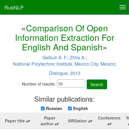
RusNLP
Tog
nav
«
Comparison Of Open
Information Extraction For
English And Spanish
»
Gelbuh A. F.
;
Zhila A.
;
National Polytechnic Institute, Mexico City, Mexico
;
Dialogue
,
2013
Number of results:
Search
Similar publications:
Russian
English
Paper
Conference
Y
Paper title
Affiliation
author