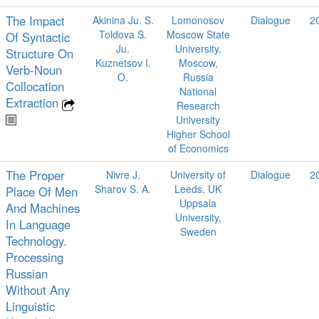
The Impact
Akinina Ju. S.
Lomonosov
Dialogue
2
Toldova S.
Moscow State
Of Syntactic
Ju.
University,
Structure On
Kuznetsov I.
Moscow,
Verb-Noun
O.
Russia
Collocation
National
Extraction
Research
University
Higher School
of Economics
The Proper
Nivre J.
University of
Dialogue
2
Sharov S. A.
Leeds, UK
Place Of Men
Uppsala
And Machines
University,
In Language
Sweden
Technology.
Processing
Russian
Without Any
Linguistic