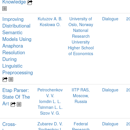
Knowledge
Improving
Kutuzov A. B.
University of
Dialogue
2
Koslowa O.
Oslo, Norway
Distributional
National
Semantic
Research
Models Using
University
Anaphora
Higher School
Resolution
of Economics
During
Linguistic
Preprocessing
Etap Parser:
Petrochenkov
IITP RAS,
Dialogue
2
V. V.
Moscow,
State Of The
Iomdin L. L.
Russia
Art
Tsinman L. L.
Sizov V. G.
Cross-
Zubarev D. V.
Federal
Dialogue
2
Sochenkov I.
Research