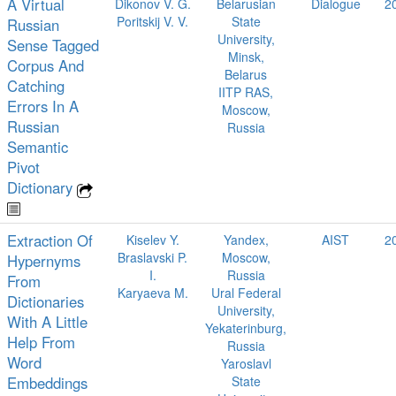
A Virtual
Dikonov V. G.
Belarusian
Dialogue
2
Poritskij V. V.
State
Russian
University,
Sense Tagged
Minsk,
Corpus And
Belarus
Catching
IITP RAS,
Errors In A
Moscow,
Russian
Russia
Semantic
Pivot
Dictionary
Extraction Of
Kiselev Y.
Yandex,
AIST
2
Braslavski P.
Moscow,
Hypernyms
I.
Russia
From
Karyaeva M.
Ural Federal
Dictionaries
University,
With A Little
Yekaterinburg,
Help From
Russia
Word
Yaroslavl
Embeddings
State