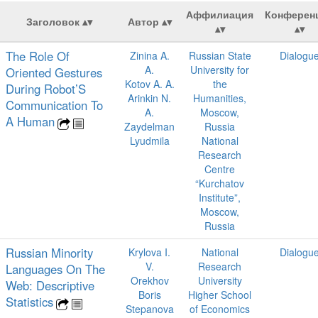
Аффилиация
Конферен
Заголовок
Автор
The Role Of
Zinina A.
Russian State
Dialogu
A.
University for
Oriented Gestures
Kotov A. A.
the
During Robot’S
Arinkin N.
Humanities,
Communication To
A.
Moscow,
A Human
Zaydelman
Russia
Lyudmila
National
Research
Centre
“Kurchatov
Institute”,
Moscow,
Russia
Russian Minority
Krylova I.
National
Dialogu
V.
Research
Languages On The
Orekhov
University
Web: Descriptive
Boris
Higher School
Statistics
Stepanova
of Economics