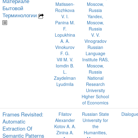
Материале
Matissen-
Moscow,
Бытовой
Rozhkova
Russia
Терминологии
V. I.
Yandex,
Panina M.
Moscow,
F.
Russia
Lopukhina
V. V.
A. A.
Vinogradov
Vinokurov
Russian
F. G.
Language
Vill M. V.
Institute RAS,
Iomdin B.
Moscow,
L.
Russia
Zaydelman
National
Lyudmila
Research
University
Higher School
of Economics
Frames Revisited:
Filatov
Russian State
Dialogu
Alexander
University for
Automatic
Kotov A. A.
the
Extraction Of
Zinina A.
Humanities,
Semantic Patterns