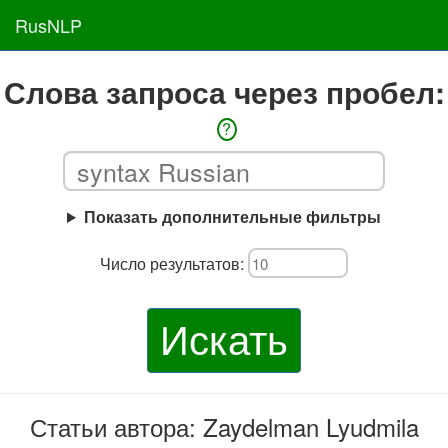
RusNLP
Слова запроса через пробел:
?
Показать дополнительные фильтры
Число результатов:
Искать
Статьи автора: Zaydelman Lyudmila