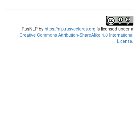
RusNLP
by
https://nlp.rusvectores.org
is licensed under a
Creative Commons Attribution-ShareAlike 4.0 International
License
.