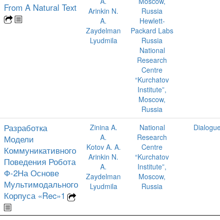
A.
Moscow,
From A Natural Text
Arinkin N.
Russia
A.
Hewlett-
Zaydelman
Packard Labs
Lyudmila
Russia
National
Research
Centre
“Kurchatov
Institute”,
Moscow,
Russia
Разработка
Zinina A.
National
Dialogu
A.
Research
Модели
Kotov A. A.
Centre
Коммуникативного
Arinkin N.
“Kurchatov
Поведения Робота
A.
Institute”,
Ф-2На Основе
Zaydelman
Moscow,
Мультимодального
Lyudmila
Russia
Корпуса «Rec»1