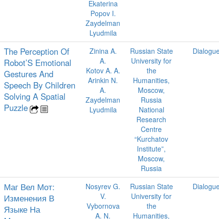
Ekaterina
Popov I.
Zaydelman
Lyudmila
The Perception Of
Zinina A.
Russian State
Dialogu
A.
University for
Robot’S Emotional
Kotov A. A.
the
Gestures And
Arinkin N.
Humanities,
Speech By Children
A.
Moscow,
Solving A Spatial
Zaydelman
Russia
Puzzle
Lyudmila
National
Research
Centre
“Kurchatov
Institute”,
Moscow,
Russia
Маг Вел Мот:
Nosyrev G.
Russian State
Dialogu
V.
University for
Изменения В
Vybornova
the
Языке На
A. N.
Humanities,