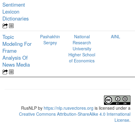
Sentiment
Lexicon
Dictionaries
Topic
Pashakhin
National
AINL
Sergey
Research
Modeling For
University
Frame
Higher School
Analysis Of
of Economics
News Media
RusNLP
by
https://nlp.rusvectores.org
is licensed under a
Creative Commons Attribution-ShareAlike 4.0 International
License
.