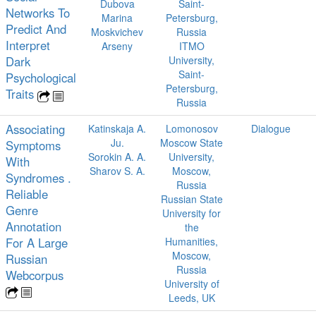
Dubova
Saint-
Networks To
Marina
Petersburg,
Predict And
Moskvichev
Russia
Interpret
Arseny
ITMO
Dark
University,
Saint-
Psychological
Petersburg,
Traits
Russia
Associating
Katinskaja A.
Lomonosov
Dialogue
Ju.
Moscow State
Symptoms
Sorokin A. A.
University,
With
Sharov S. A.
Moscow,
Syndromes .
Russia
Reliable
Russian State
Genre
University for
Annotation
the
For A Large
Humanities,
Moscow,
Russian
Russia
Webcorpus
University of
Leeds, UK