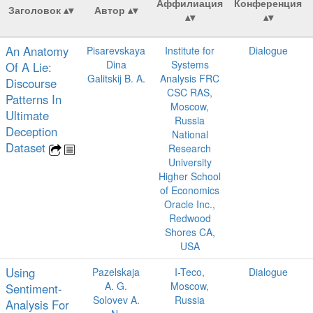
Аффилиация
Конференция
Заголовок
Автор
An Anatomy
Pisarevskaya
Institute for
Dialogue
Dina
Systems
Of A Lie:
Galitskij B. A.
Analysis FRC
Discourse
CSC RAS,
Patterns In
Moscow,
Ultimate
Russia
Deception
National
Dataset
Research
University
Higher School
of Economics
Oracle Inc.,
Redwood
Shores CA,
USA
Using
Pazelskaja
I-Teco,
Dialogue
A. G.
Moscow,
Sentiment-
Solovev A.
Russia
Analysis For