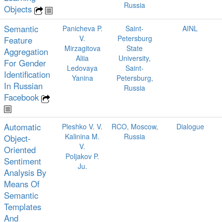
Russia
Objects
Semantic
Panicheva P.
Saint-
AINL
V.
Petersburg
Feature
Mirzagitova
State
Aggregation
Aliia
University,
For Gender
Ledovaya
Saint-
Identiﬁcation
Yanina
Petersburg,
In Russian
Russia
Facebook
Automatic
Pleshko V. V.
RCO, Moscow,
Dialogue
Kalinina M.
Russia
Object-
V.
Oriented
Poljakov P.
Sentiment
Ju.
Analysis By
Means Of
Semantic
Templates
And