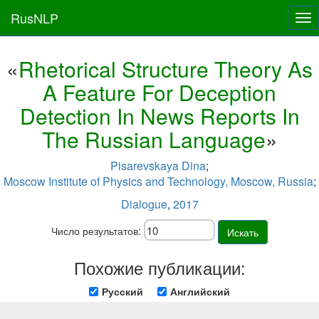
RusNLP
Tog
nav
«
Rhetorical Structure Theory As
A Feature For Deception
Detection In News Reports In
The Russian Language
»
Pisarevskaya Dina
;
Moscow Institute of Physics and Technology, Moscow, Russia
;
Dialogue
,
2017
Число результатов:
Искать
Похожие публикации:
Русский
Английский