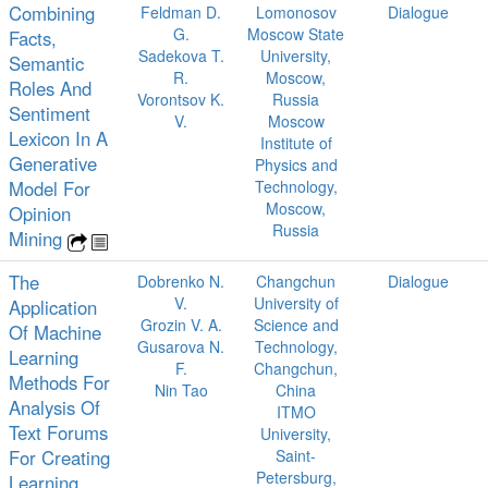
Combining
Feldman D.
Lomonosov
Dialogue
G.
Moscow State
Facts,
Sadekova T.
University,
Semantic
R.
Moscow,
Roles And
Vorontsov K.
Russia
Sentiment
V.
Moscow
Lexicon In A
Institute of
Generative
Physics and
Model For
Technology,
Moscow,
Opinion
Russia
Mining
The
Dobrenko N.
Changchun
Dialogue
V.
University of
Application
Grozin V. A.
Science and
Of Machine
Gusarova N.
Technology,
Learning
F.
Changchun,
Methods For
Nin Tao
China
Analysis Of
ITMO
Text Forums
University,
For Creating
Saint-
Petersburg,
Learning