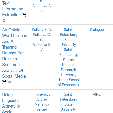
N.
Text
Antonova A.
Information
Ju.
Extraction
An Opinion
Koltcov S. N.
Saint-
Dialogue
Koltsova O.
Petersburg
Word Lexicon
Yu.
State
And A
Alexeeva S.
University,
Training
V.
Saint-
Dataset For
Petersburg,
Russian
Russia
Sentiment
National
Analysis Of
Research
University
Social Media
Higher School
of Economics
Using
Filchenkov
Saint-
AINL
Andrey
Petersburg
Linguistic
Menshov
State
Activity In
Sergey
University,
Social