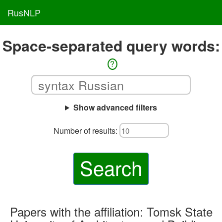
RusNLP
Space-separated query words:
?
Show advanced filters
Number of results:
Search
Papers with the affiliation: Tomsk State