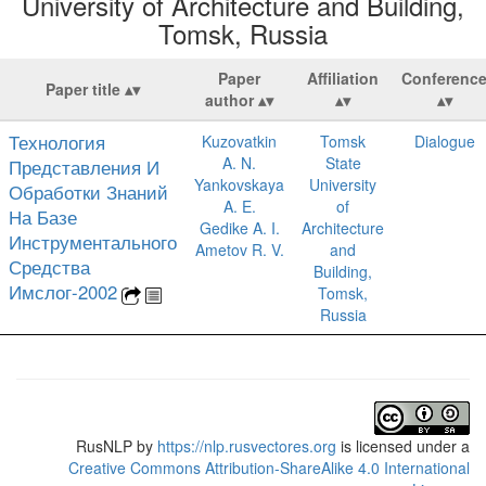
University of Architecture and Building,
Tomsk, Russia
Paper
Affiliation
Conferenc
Paper title
author
Технология
Kuzovatkin
Tomsk
Dialogue
A. N.
State
Представления И
Yankovskaya
University
Обработки Знаний
A. E.
of
На Базе
Gedike A. I.
Architecture
Инструментального
Ametov R. V.
and
Средства
Building,
Имслог-2002
Tomsk,
Russia
RusNLP
by
https://nlp.rusvectores.org
is licensed under a
Creative Commons Attribution-ShareAlike 4.0 International