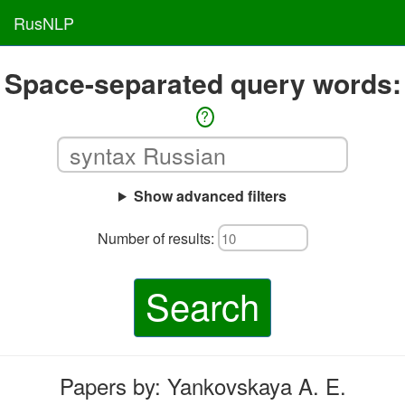
RusNLP
Space-separated query words:
?
Show advanced filters
Number of results:
Search
Papers by: Yankovskaya A. E.