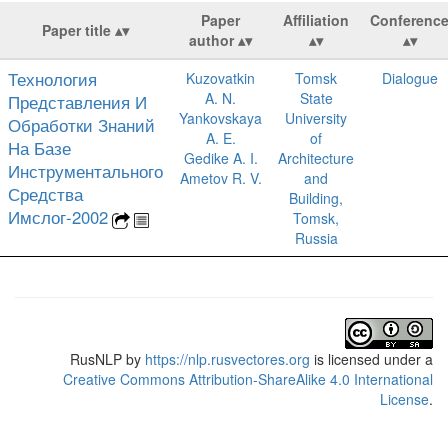
Paper
Affiliation
Conferenc
Paper title
author
Технология
Kuzovatkin
Tomsk
Dialogue
A. N.
State
Представления И
Yankovskaya
University
Обработки Знаний
A. E.
of
На Базе
Gedike A. I.
Architecture
Инструментального
Ametov R. V.
and
Средства
Building,
Имслог-2002
Tomsk,
Russia
RusNLP
by
https://nlp.rusvectores.org
is licensed under a
Creative Commons Attribution-ShareAlike 4.0 International
License
.