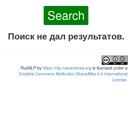
Search
Поиск не дал результатов.
RusNLP
by
https://nlp.rusvectores.org
is licensed under a
Creative Commons Attribution-ShareAlike 4.0 International
License
.