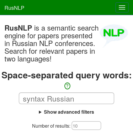
RusNLP
Toggl
navig
is a semantic search
RusNLP
engine for papers presented
in Russian NLP conferences.
Search for relevant papers in
two languages!
Space-separated query words:
?
Show advanced filters
Number of results: