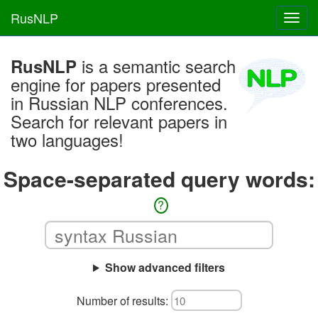
RusNLP
Toggl
navig
is a semantic search
RusNLP
engine for papers presented
in Russian NLP conferences.
Search for relevant papers in
two languages!
Space-separated query words:
?
Show advanced filters
Number of results: