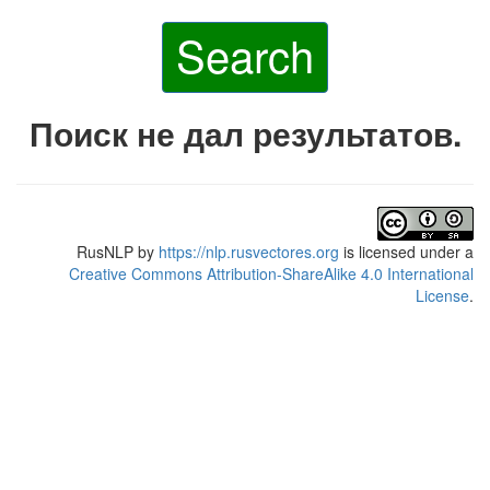
Search
Поиск не дал результатов.
RusNLP
by
https://nlp.rusvectores.org
is licensed under a
Creative Commons Attribution-ShareAlike 4.0 International
License
.