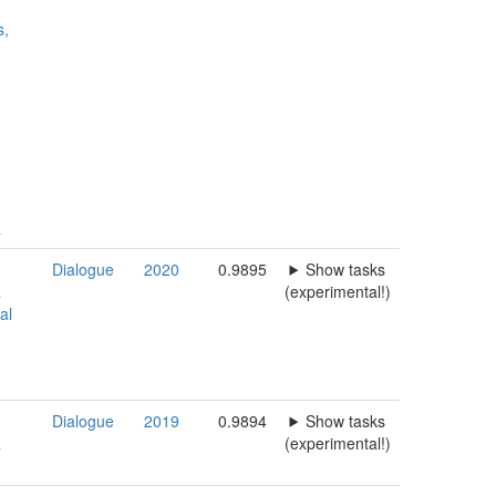
s,
a
Dialogue
2020
0.9895
Show tasks
a
(experimental!)
al
Dialogue
2019
0.9894
Show tasks
a
(experimental!)