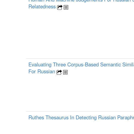
Relatedness
Evaluating Three Corpus-Based Semantic Simil
For Russian
Ruthes Thesaurus In Detecting Russian Parap