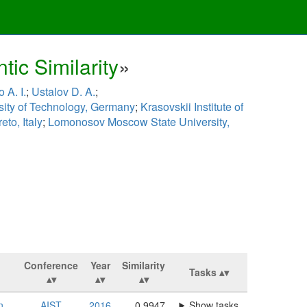
ic Similarity
»
 A. I.
;
Ustalov D. A.
;
sity of Technology, Germany
;
Krasovskii Institute of
eto, Italy
;
Lomonosov Moscow State University,
Conference
Year
Similarity
Tasks
n,
AIST
2016
0.9947
Show tasks