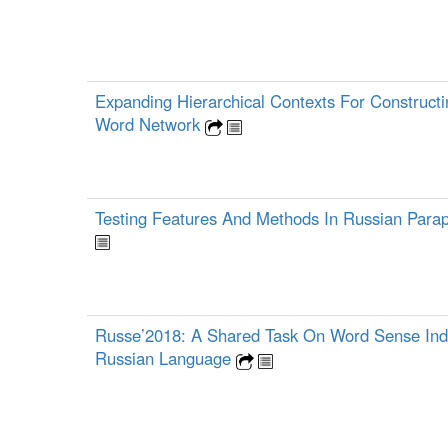
Expanding Hierarchical Contexts For Construct
Word Network
Testing Features And Methods In Russian Para
Russe’2018: A Shared Task On Word Sense Ind
Russian Language