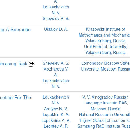
A.
Loukachevitch
N. V.
Shevelev A. S.
ing A Semantic
Ustalov D. A.
Krasovskii Institute of
Mathematics and Mechanic
Yekaterinburg, Russia
Ural Federal University,
Yekaterinburg, Russia
phrasing Task
Shevelev A. S.
Lomonosov Moscow State
Mozharova V.
University, Moscow, Russi
A.
Loukachevitch
N. V.
uction For The
Loukachevitch
V. V. Vinogradov Russian
N. V.
Language Institute RAS,
Arefyev N. V.
Moscow, Russia
Lopukhin K. A.
National Research Universi
Lopukhina A. A.
Higher School of Economic
Leontev A. P.
Samsung R&D Institute Russ