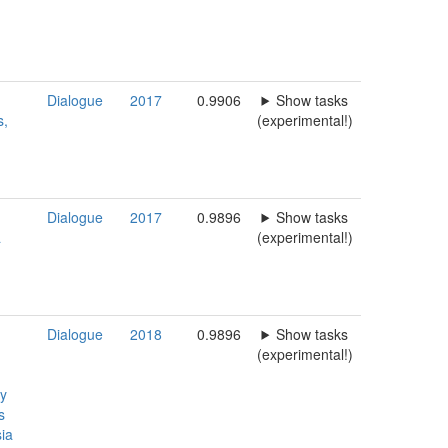
Dialogue
2017
0.9906
Show tasks
s,
(experimental!)
Dialogue
2017
0.9896
Show tasks
a
(experimental!)
Dialogue
2018
0.9896
Show tasks
(experimental!)
ty
s
ia