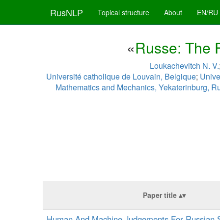
RusNLP
Topical structure
About
EN/RU
«
Russe: The F
Loukachevitch N. V.
Université catholique de Louvain, Belgique
;
Unive
Mathematics and Mechanics, Yekaterinburg, R
Paper title
Human And Machine Judgements For Russian 