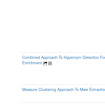
Combined Approach To Hypernym Detection Fo
Enrichment
Measure Clustering Approach To Mwe Extracti