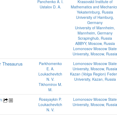
Panchenko A. I.
Krasovskii Institute of
Ustalov D. A.
Mathematics and Mechanic
Yekaterinburg, Russia
University of Hamburg,
Germany
University of Mannheim,
Mannheim, Germany
Scrapinghub, Russia
ABBYY, Moscow, Russia
Lomonosov Moscow State
University, Moscow, Russi
r Thesaurus
Parkhomenko
Lomonosov Moscow State
E. A.
University, Moscow, Russi
Loukachevitch
Kazan (Volga Region) Feder
N. V.
University, Kazan, Russia
Tikhomirov M.
M.
on
Rossyaykin P.
Lomonosov Moscow State
Loukachevitch
University, Moscow, Russi
N. V.