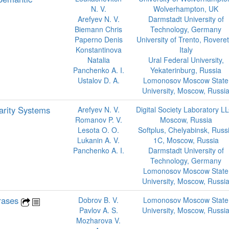
N. V.
Wolverhampton, UK
Arefyev N. V.
Darmstadt University of
Biemann Chris
Technology, Germany
Paperno Denis
University of Trento, Roveret
Konstantinova
Italy
Natalia
Ural Federal University,
Panchenko A. I.
Yekaterinburg, Russia
Ustalov D. A.
Lomonosov Moscow State
University, Moscow, Russi
arity Systems
Arefyev N. V.
Digital Society Laboratory L
Romanov P. V.
Moscow, Russia
Lesota O. O.
Softplus, Chelyabinsk, Russ
Lukanin A. V.
1C, Moscow, Russia
Panchenko A. I.
Darmstadt University of
Technology, Germany
Lomonosov Moscow State
University, Moscow, Russi
hrases
Dobrov B. V.
Lomonosov Moscow State
Pavlov A. S.
University, Moscow, Russi
Mozharova V.