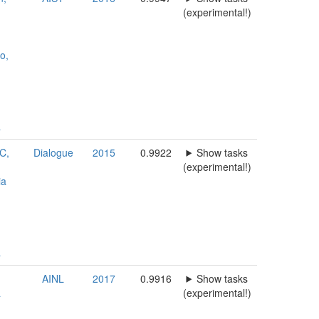
(experimental!)
o,
a
LC,
Dialogue
2015
0.9922
Show tasks
(experimental!)
ia
a
AINL
2017
0.9916
Show tasks
a
(experimental!)