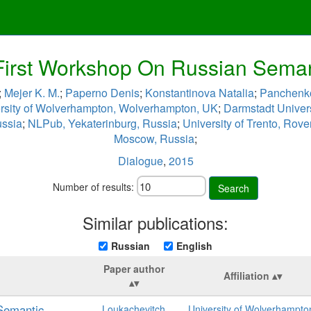
irst Workshop On Russian Semant
;
Mejer K. M.
;
Paperno Denis
;
Konstantinova Natalia
;
Panchenko
rsity of Wolverhampton, Wolverhampton, UK
;
Darmstadt Univer
ussia
;
NLPub, Yekaterinburg, Russia
;
University of Trento, Rover
Moscow, Russia
;
Dialogue
,
2015
Number of results:
Search
Similar publications:
Russian
English
Paper author
Affiliation
Semantic
Loukachevitch
University of Wolverhampto