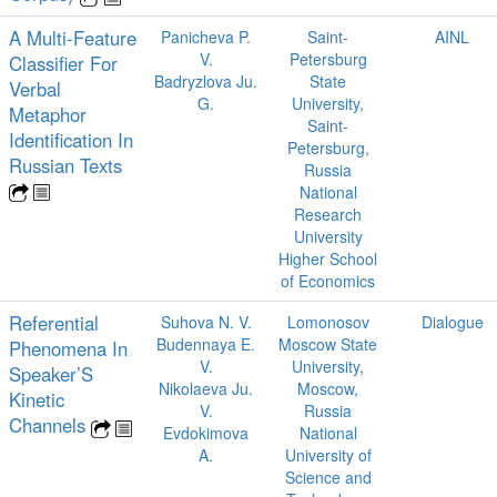
A Multi-Feature
Panicheva P.
Saint-
AINL
V.
Petersburg
Classifier For
Badryzlova Ju.
State
Verbal
G.
University,
Metaphor
Saint-
Identification In
Petersburg,
Russian Texts
Russia
National
Research
University
Higher School
of Economics
Referential
Suhova N. V.
Lomonosov
Dialogue
Budennaya E.
Moscow State
Phenomena In
V.
University,
Speaker’S
Nikolaeva Ju.
Moscow,
Kinetic
V.
Russia
Channels
Evdokimova
National
A.
University of
Science and