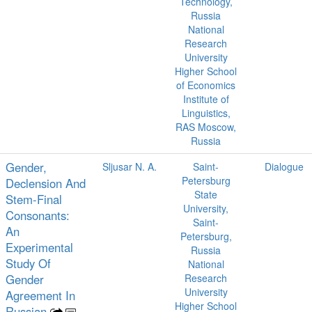
Technology,
Russia
National
Research
University
Higher School
of Economics
Institute of
Linguistics,
RAS Moscow,
Russia
Gender,
Sljusar N. A.
Saint-
Dialogue
Petersburg
Declension And
State
Stem-Final
University,
Consonants:
Saint-
An
Petersburg,
Experimental
Russia
Study Of
National
Gender
Research
University
Agreement In
Higher School
Russian