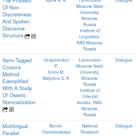
The Problem
Moscow State
Of Non-
University,
Discreteness
Moscow,
And Spoken
Russia
Discourse
Institute of
Structure
Linguistics,
RAS Moscow,
Russia
Semi-Tagged
Graschenkov
Lomonosov
Dialogue
P.
Moscow State
Corpora
Ionov M.
University,
Method
Maljutina S. A.
Moscow,
Exemplified
Russia
With A Study
Institute of
Of Ossetic
Oriental
Nominalization
studies, RAS,
Moscow,
Russia
Multilingual
Bonch-
National
Dialogue
Osmolovskaya
Research
Parallel