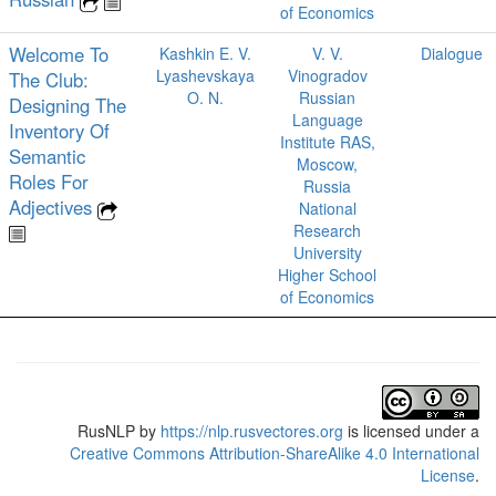
of Economics
Welcome To
Kashkin E. V.
V. V.
Dialogue
Lyashevskaya
Vinogradov
The Club:
O. N.
Russian
Designing The
Language
Inventory Of
Institute RAS,
Semantic
Moscow,
Roles For
Russia
Adjectives
National
Research
University
Higher School
of Economics
RusNLP
by
https://nlp.rusvectores.org
is licensed under a
Creative Commons Attribution-ShareAlike 4.0 International
License
.