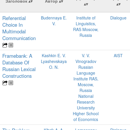
Заголовок
Автор
Referential
Budennaya E.
Institute of
Dialogue
V.
Linguistics,
Choice In
RAS Moscow,
Multimodal
Russia
Communication
Framebank: A
Kashkin E. V.
V. V.
AIST
Lyashevskaya
Vinogradov
Database Of
O. N.
Russian
Russian Lexical
Language
Constructions
Institute RAS,
Moscow,
Russia
National
Research
University
Higher School
of Economics
Kibrik A. A.
Lomonosov
Dialogue