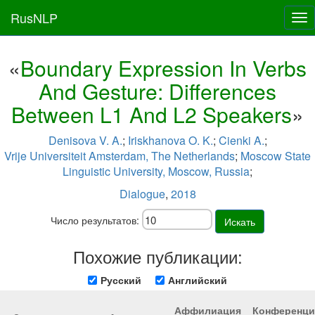
RusNLP
Tog
nav
«
Boundary Expression In Verbs
And Gesture: Differences
Between L1 And L2 Speakers
»
Denisova V. A.
;
Iriskhanova O. K.
;
Cienki A.
;
Vrije Universiteit Amsterdam, The Netherlands
;
Moscow State
Linguistic University, Moscow, Russia
;
Dialogue
,
2018
Число результатов:
Искать
Похожие публикации:
Русский
Английский
Аффилиация
Конференци