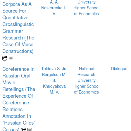
A. A.
University
Corpora As A
Nesterenko L.
Higher School
Source For
V.
of Economics
Quantitative
Crosslinguistic
Grammar
Research (The
Case Of Voice
Constructions)
Coreference In
Toldova S. Ju.
National
Dialogue
Bergelson M.
Research
Russian Oral
B.
University
Movie
Khudyakova
Higher School
Retellings (The
M. V.
of Economics
Experience Of
Coreference
Relations
Annotation In
“Russian Clips”
Corpus)