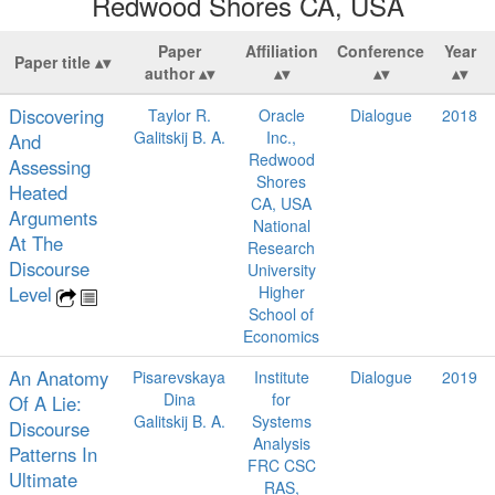
Redwood Shores CA, USA
Paper
Affiliation
Conference
Year
Paper title
author
Discovering
Taylor R.
Oracle
Dialogue
2018
Galitskij B. A.
Inc.,
And
Redwood
Assessing
Shores
Heated
CA, USA
Arguments
National
At The
Research
Discourse
University
Level
Higher
School of
Economics
An Anatomy
Pisarevskaya
Institute
Dialogue
2019
Dina
for
Of A Lie:
Galitskij B. A.
Systems
Discourse
Analysis
Patterns In
FRC CSC
Ultimate
RAS,