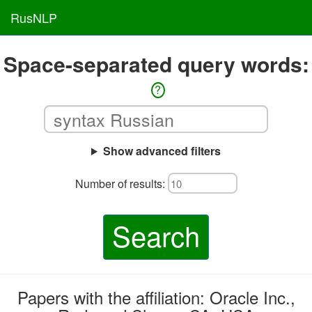
RusNLP
Space-separated query words:
?
Show advanced filters
Number of results:
Search
Papers with the affiliation: Oracle Inc.,