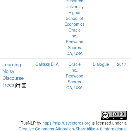
Research
University
Higher
School of
Economics
Oracle
Inc.,
Redwood
Shores
CA, USA
Learning
Galitskij B. A.
Oracle
Dialogue
2017
Inc.,
Noisy
Redwood
Discourse
Shores
Trees
CA, USA
RusNLP
by
https://nlp.rusvectores.org
is licensed under a
Creative Commons Attribution-ShareAlike 4.0 International