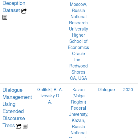
Deception
Moscow,
Dataset
Russia
National
Research
University
Higher
School of
Economics
Oracle
Inc.,
Redwood
Shores
CA, USA
Dialogue
Galitskij B. A.
Kazan
Dialogue
2020
Ilvovsky D.
(Volga
Management
A.
Region)
Using
Federal
Extended
University,
Discourse
Kazan,
Trees
Russia
National