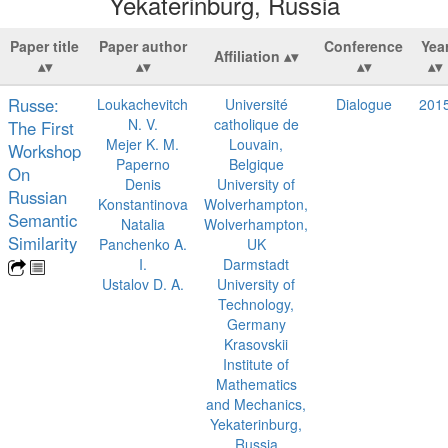
Yekaterinburg, Russia
Paper title
Paper author
Conference
Yea
Affiliation
Russe:
Loukachevitch
Université
Dialogue
201
N. V.
catholique de
The First
Mejer K. M.
Louvain,
Workshop
Paperno
Belgique
On
Denis
University of
Russian
Konstantinova
Wolverhampton,
Semantic
Natalia
Wolverhampton,
Similarity
Panchenko A.
UK
I.
Darmstadt
Ustalov D. A.
University of
Technology,
Germany
Krasovskii
Institute of
Mathematics
and Mechanics,
Yekaterinburg,
Russia