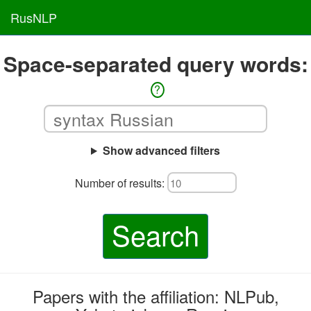
RusNLP
Space-separated query words:
?
Show advanced filters
Number of results:
Search
Papers with the affiliation: NLPub,