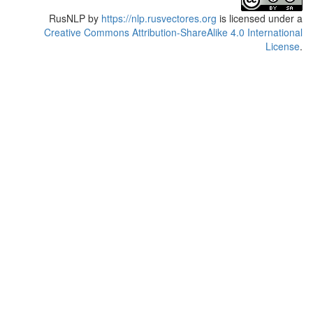
RusNLP
by
https://nlp.rusvectores.org
is licensed under a
Creative Commons Attribution-ShareAlike 4.0 International
License
.