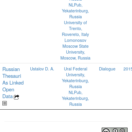
NLPub,
Yekaterinburg,
Russia
University of
Trento,
Rovereto, Italy
Lomonosov
Moscow State
University,
Moscow, Russia
Russian
Ustalov D. A.
Ural Federal
Dialogue
201
University,
Thesauri
Yekaterinburg,
As Linked
Russia
Open
NLPub,
Data
Yekaterinburg,
Russia