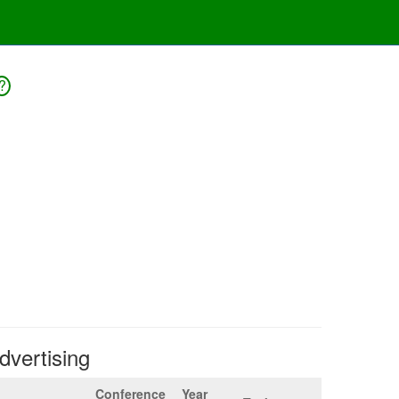
?
Advertising
Conference
Year