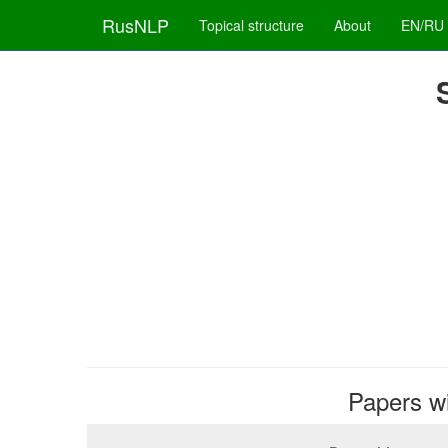
RusNLP
Topical structure
About
EN/RU
Papers wit