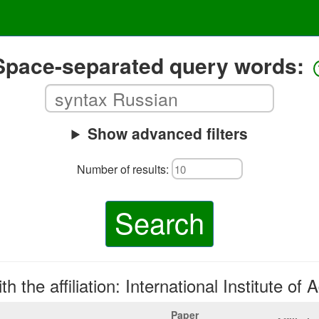
Space-separated query words:
Show advanced filters
Number of results:
Search
h the affiliation: International Institute of 
Paper