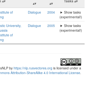
n
Tasks
stitute of
Dialogue
2004
Show tasks
ing
(experimental!)
tic University,
Dialogue
2005
Show tasks
ussia
(experimental!)
stitute of
ing
usNLP
by
https://nlp.rusvectores.org
is licensed under a
mons Attribution-ShareAlike 4.0 International License
.