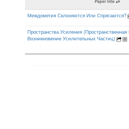
Paper title
Междометия Склоняются Или Спрягаются?
Пространства Усиления (Пространственная
Возникновение Усилительных Частиц)