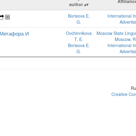
Affiliatio
author
Borisova E.
International In
G.
Advertis
 Метафора И
Ovchinnikova
Moscow State Linguis
T. E.
Moscow, R
Borisova E.
International In
G.
Advertis
R
Creative Com