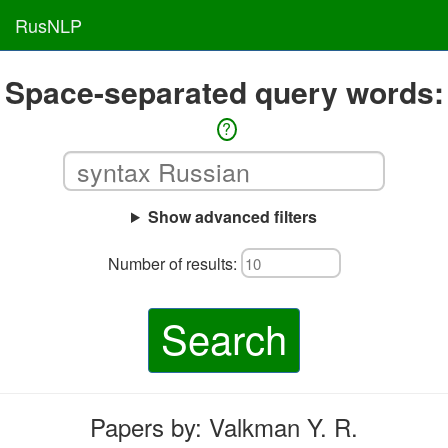
RusNLP
Space-separated query words:
?
Show advanced filters
Number of results:
Search
Papers by: Valkman Y. R.