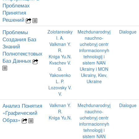
Проблемах
Принятия
Решений
Проблемы
Zolotarevsky
Mezhdunarodnyj
Dialogue
I. A.
nauchno-
Создания Баз
Valkman Y.
uchebnyj centr
Знаний
R.
informacionnyh
Полнотекстовых
Kniga Yu.N.
tehnologij i
Баз Данных
Kvachev V.
sistem NAN
G.
Ukrainy i MON
Yakovenko
Ukrainy, Kiev,
L. P.
Ukraine
Lozovsky V.
V.
Анализ Понятия
Valkman Y.
Mezhdunarodnyj
Dialogue
R.
nauchno-
«Графический
Kniga Yu.N.
uchebnyj centr
Образ»
informacionnyh
tehnologij i
sistem NAN