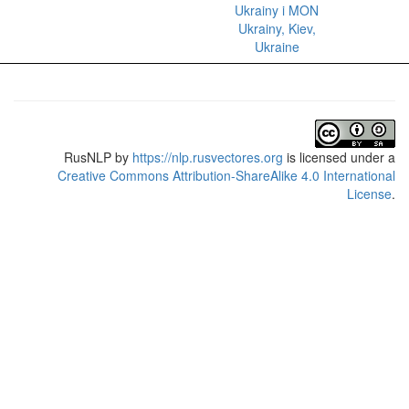
Ukrainy i MON
Ukrainy, Kiev,
Ukraine
RusNLP
by
https://nlp.rusvectores.org
is licensed under a
Creative Commons Attribution-ShareAlike 4.0 International
License
.