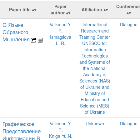
Paper
Conferenc
Paper title
Affiliation
author
О Языке
Valkman Y.
International
Dialogue
R.
Research and
Образного
Ismagilova
Training Center
Мышления
L. R.
UNESCO for
Information
Technologies
and Systems of
the National
Academy of
Sciences (NAS)
of Ukraine and
Ministry of
Education and
Science (MES)
of Ukraine
Графическое
Valkman Y.
Unknown
Dialogue
R.
Представление
Kniga Yu.N.
Информации В