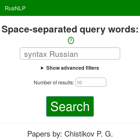
RusNLP
Space-separated query words:
?
Show advanced filters
Number of results:
Search
Papers by: Chistikov P. G.