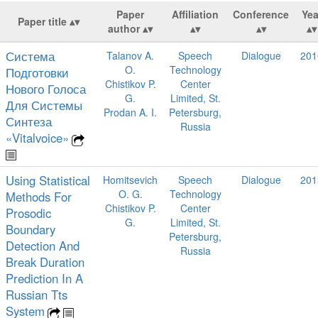
Paper
Affiliation
Conference
Yea
Paper title
author
Система
Talanov A.
Speech
Dialogue
201
O.
Technology
Подготовки
Chistikov P.
Center
Нового Голоса
G.
Limited, St.
Для Системы
Prodan A. I.
Petersburg,
Синтеза
Russia
«Vitalvoice»
Using Statistical
Homitsevich
Speech
Dialogue
201
O. G.
Technology
Methods For
Chistikov P.
Center
Prosodic
G.
Limited, St.
Boundary
Petersburg,
Detection And
Russia
Break Duration
Prediction In A
Russian Tts
System