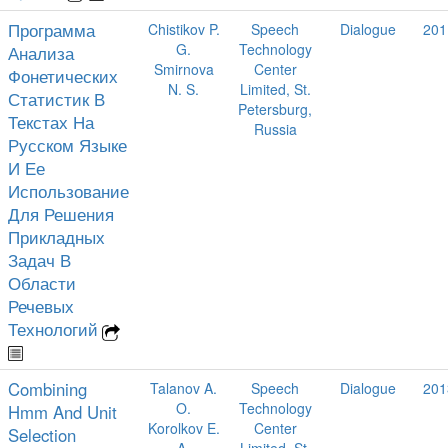
Программа
Chistikov P.
Speech
Dialogue
201
G.
Technology
Анализа
Smirnova
Center
Фонетических
N. S.
Limited, St.
Статистик В
Petersburg,
Текстах На
Russia
Русском Языке
И Ее
Использование
Для Решения
Прикладных
Задач В
Области
Речевых
Технологий
Combining
Talanov A.
Speech
Dialogue
201
O.
Technology
Hmm And Unit
Korolkov E.
Center
Selection