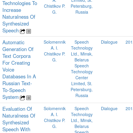
A.
Limited, St.
Technologies To
Chistikov P.
Petersburg,
Increase
G.
Russia
Naturalness Of
Synthesized
Speech
Automatic
Solomennik
Speech
Dialogue
201
A. I.
Technology
Generation Of
Chistikov P.
Ltd., Minsk,
Text Corpora
G.
Belarus
For Creating
Speech
Voice
Technology
Databases In A
Center
Russian Text-
Limited, St.
To-Speech
Petersburg,
Russia
System
Evaluation Of
Solomennik
Speech
Dialogue
201
A. I.
Technology
Naturalness Of
Chistikov P.
Ltd., Minsk,
Synthesized
G.
Belarus
Speech With
Speech