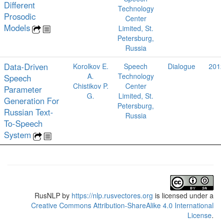
Different
Technology
Prosodic
Center
Models
Limited, St.
Petersburg,
Russia
Data-Driven
Korolkov E.
Speech
Dialogue
201
A.
Technology
Speech
Chistikov P.
Center
Parameter
G.
Limited, St.
Generation For
Petersburg,
Russian Text-
Russia
To-Speech
System
RusNLP
by
https://nlp.rusvectores.org
is licensed under a
Creative Commons Attribution-ShareAlike 4.0 International
License
.