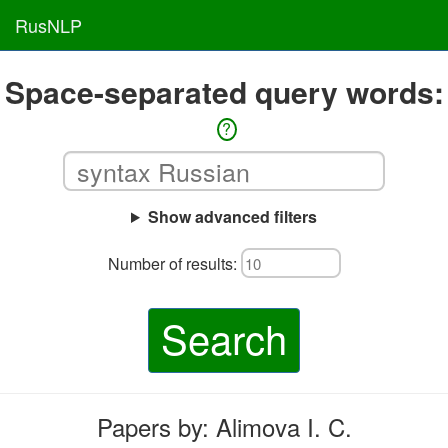
RusNLP
Space-separated query words:
?
Show advanced filters
Number of results:
Search
Papers by: Alimova I. C.