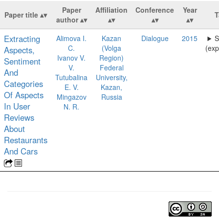
Paper
Affiliation
Conference
Year
Paper title
T
author
Extracting
Alimova I.
Kazan
Dialogue
2015
S
C.
(Volga
(exp
Aspects,
Ivanov V.
Region)
Sentiment
V.
Federal
And
Tutubalina
University,
Categories
E. V.
Kazan,
Of Aspects
Mingazov
Russia
In User
N. R.
Reviews
About
Restaurants
And Cars