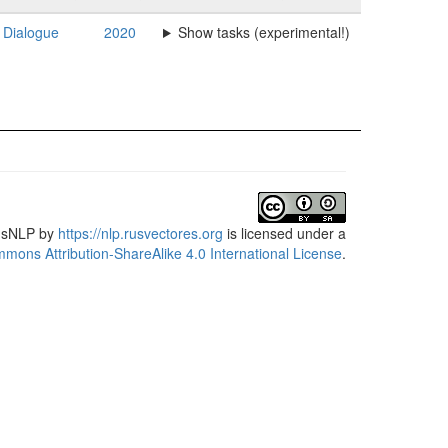
Dialogue
2020
Show tasks (experimental!)
usNLP
by
https://nlp.rusvectores.org
is licensed under a
mons Attribution-ShareAlike 4.0 International License
.