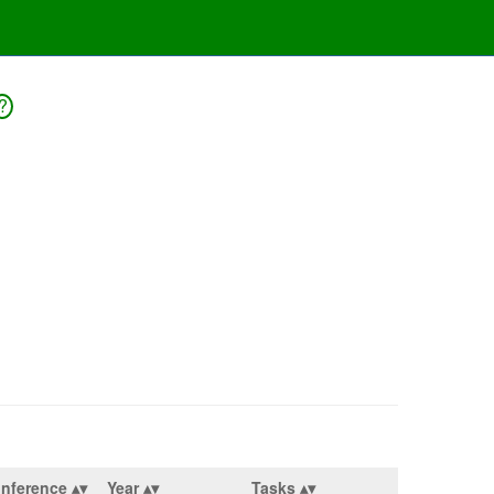
?
nference
Year
Tasks