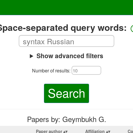
Space-separated query words:
Show advanced filters
Number of results:
Search
Papers by: Geymbukh G.
Paper author
Affiliation
Co