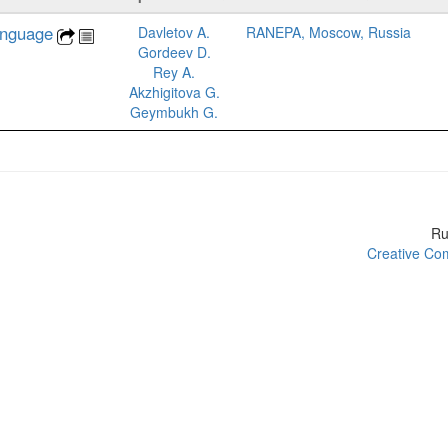
anguage
Davletov A.
RANEPA, Moscow, Russia
Gordeev D.
Rey A.
Akzhigitova G.
Geymbukh G.
R
Creative Com