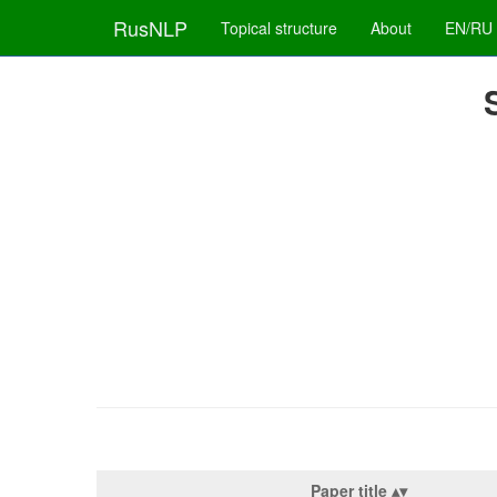
RusNLP
Topical structure
About
EN/RU
Paper title