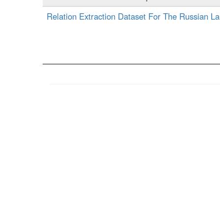
Relation Extraction Dataset For The Russian L