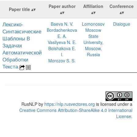
Paper author
Affiliation
Conference
Paper title
Лексико-
Baeva N. V.
Lomonosov
Dialogue
Bordachenkova
Moscow
Синтаксические
E. A.
State
Шаблоны В
Vasilyeva N. E.
University,
Задачах
Bolshakova E.
Moscow,
Автоматической
I.
Russia
Обработки
Morozov S. S.
Текста
RusNLP
by
https://nlp.rusvectores.org
is licensed under a
Creative Commons Attribution-ShareAlike 4.0 International
License
.