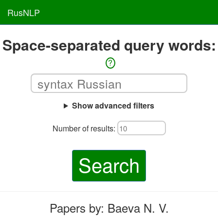
RusNLP
Space-separated query words:
?
Show advanced filters
Number of results:
Search
Papers by: Baeva N. V.