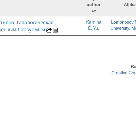
author
Affili
тивно-Типологическая
Kalinina
Lomonosov 
E. Yu.
University, 
менным Сказуемым
R
Creative Com