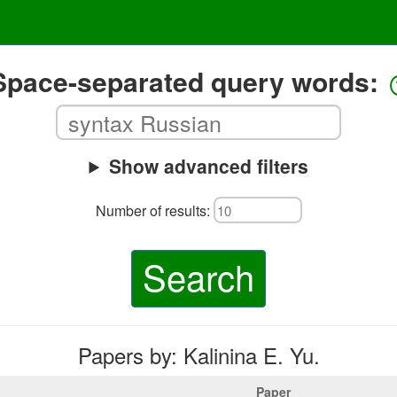
Space-separated query words:
Show advanced filters
Number of results:
Search
Papers by: Kalinina E. Yu.
Paper