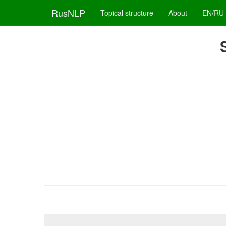
RusNLP
Topical structure
About
EN/RU