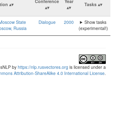
Conference
Year
ation
Tasks
Moscow State
Dialogue
2000
Show tasks
Moscow, Russia
(experimental!)
usNLP
by
https://nlp.rusvectores.org
is licensed under a
mons Attribution-ShareAlike 4.0 International License
.