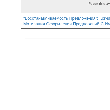
Paper title
“Восстанавливаемость Предложения”: Когни
Мотивация Оформления Предложений С И