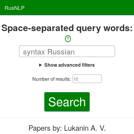
RusNLP
Space-separated query words:
?
Show advanced filters
Number of results:
Search
Papers by: Lukanin A. V.