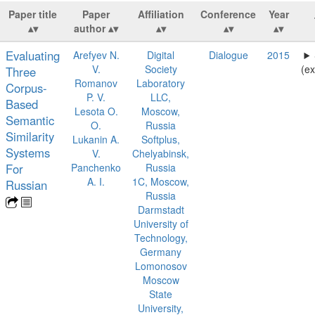
Paper title
Paper
Affiliation
Conference
Year
author
Evaluating
Arefyev N.
Digital
Dialogue
2015
V.
Society
(ex
Three
Romanov
Laboratory
Corpus-
P. V.
LLC,
Based
Lesota O.
Moscow,
Semantic
O.
Russia
Similarity
Lukanin A.
Softplus,
Systems
V.
Chelyabinsk,
For
Panchenko
Russia
A. I.
1C, Moscow,
Russian
Russia
Darmstadt
University of
Technology,
Germany
Lomonosov
Moscow
State
University,