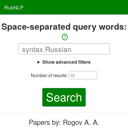
RusNLP
Space-separated query words:
?
Show advanced filters
Number of results:
Search
Papers by: Rogov A. A.