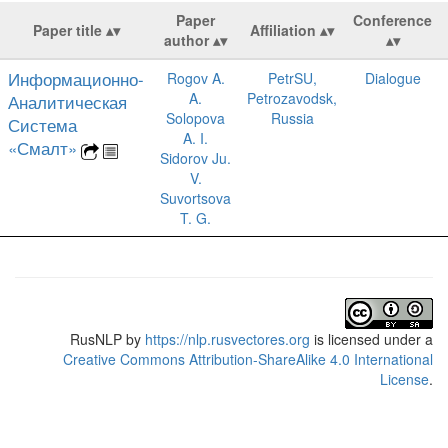
Paper
Conference
Paper title
Affiliation
author
Информационно-
Rogov A.
PetrSU,
Dialogue
A.
Petrozavodsk,
Аналитическая
Solopova
Russia
Система
A. I.
«Смалт»
Sidorov Ju.
V.
Suvortsova
T. G.
RusNLP
by
https://nlp.rusvectores.org
is licensed under a
Creative Commons Attribution-ShareAlike 4.0 International
License
.