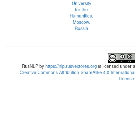
University
for the
Humanities,
Moscow,
Russia
RusNLP
by
https://nlp.rusvectores.org
is licensed under a
Creative Commons Attribution-ShareAlike 4.0 International
License
.