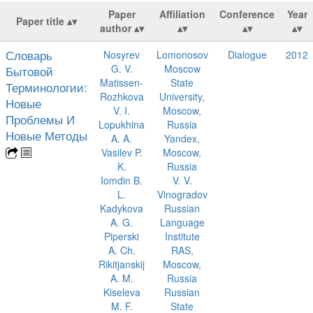
Paper
Affiliation
Conference
Year
Paper title
author
Словарь
Nosyrev
Lomonosov
Dialogue
2012
G. V.
Moscow
Бытовой
Matissen-
State
Терминологии:
Rozhkova
University,
Новые
V. I.
Moscow,
Проблемы И
Lopukhina
Russia
Новые Методы
A. A.
Yandex,
Vasilev P.
Moscow,
K.
Russia
Iomdin B.
V. V.
L.
Vinogradov
Kadykova
Russian
A. G.
Language
Piperski
Institute
A. Ch.
RAS,
Rikitjanskij
Moscow,
A. M.
Russia
Kiseleva
Russian
M. F.
State