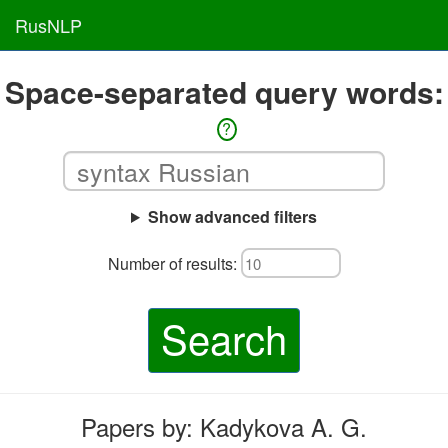
RusNLP
Space-separated query words:
?
Show advanced filters
Number of results:
Search
Papers by: Kadykova A. G.