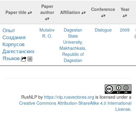
Paper
Conference
Year
Paper title
author
Affiliation
Опыт
Mutalov
Dagestan
Dialogue
2009
R. O.
State
Создания
University,
Корпусов
Makhachkala,
Дагестанских
Republic of
Языков
Dagestan
RusNLP
by
https://nlp.rusvectores.org
is licensed under a
Creative Commons Attribution-ShareAlike 4.0 International
License
.