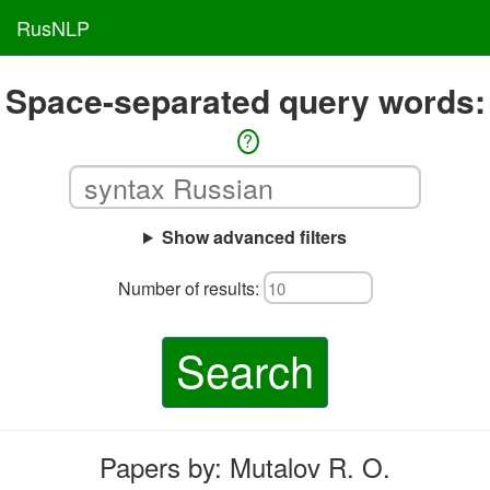
RusNLP
Space-separated query words:
?
Show advanced filters
Number of results:
Search
Papers by: Mutalov R. O.