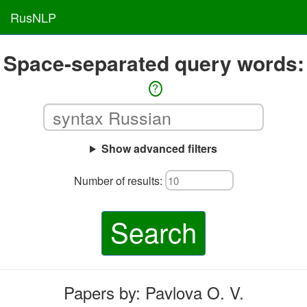
RusNLP
Space-separated query words:
?
Show advanced filters
Number of results:
Search
Papers by: Pavlova O. V.