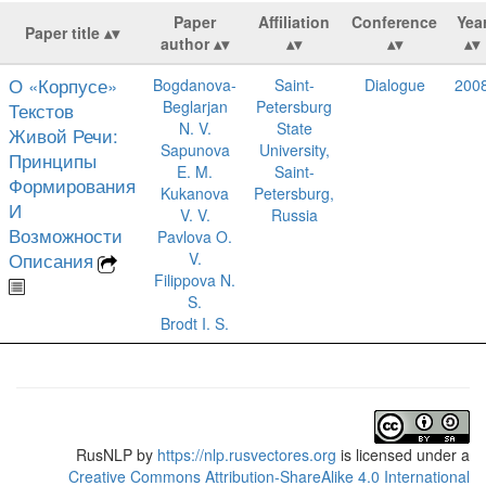
Paper
Affiliation
Conference
Yea
Paper title
author
О «Корпусе»
Bogdanova-
Saint-
Dialogue
200
Beglarjan
Petersburg
Текстов
N. V.
State
Живой Речи:
Sapunova
University,
Принципы
E. M.
Saint-
Формирования
Kukanova
Petersburg,
И
V. V.
Russia
Возможности
Pavlova O.
Описания
V.
Filippova N.
S.
Brodt I. S.
RusNLP
by
https://nlp.rusvectores.org
is licensed under a
Creative Commons Attribution-ShareAlike 4.0 International