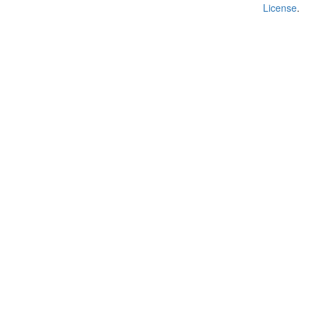
License
.