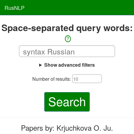
RusNLP
Space-separated query words:
?
Show advanced filters
Number of results:
Search
Papers by: Krjuchkova O. Ju.