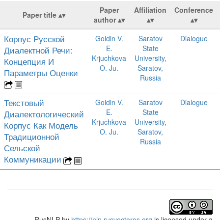
Paper
Affiliation
Conference
Paper title
author
Корпус Русской
Goldin V.
Saratov
Dialogue
E.
State
Диалектной Речи:
Krjuchkova
University,
Концепция И
O. Ju.
Saratov,
Параметры Оценки
Russia
Текстовый
Goldin V.
Saratov
Dialogue
E.
State
Диалектологический
Krjuchkova
University,
Корпус Как Модель
O. Ju.
Saratov,
Традиционной
Russia
Сельской
Коммуникации
RusNLP
by
https://nlp.rusvectores.org
is licensed under a