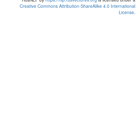
Creative Commons Attribution-ShareAlike 4.0 International
License
.