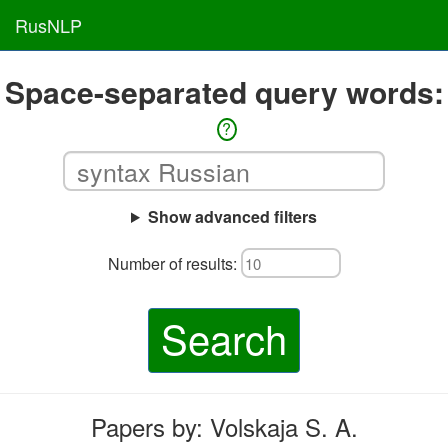
RusNLP
Space-separated query words:
?
Show advanced filters
Number of results:
Search
Papers by: Volskaja S. A.