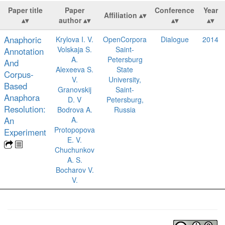
Paper title
Paper
Conference
Year
Affiliation
author
Anaphoric
Krylova I. V.
OpenCorpora
Dialogue
2014
Volskaja S.
Saint-
Annotation
A.
Petersburg
And
Alexeeva S.
State
Corpus-
V.
University,
Based
Granovskij
Saint-
Anaphora
D. V
Petersburg,
Resolution:
Bodrova A.
Russia
An
A.
Protopopova
Experiment
E. V.
Chuchunkov
A. S.
Bocharov V.
V.