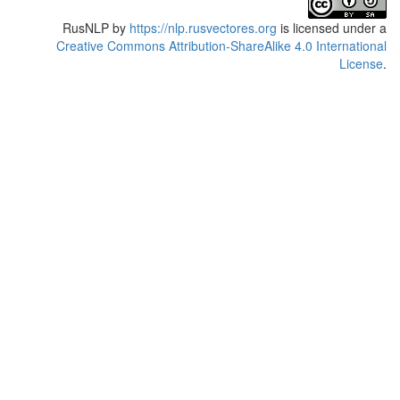
RusNLP
by
https://nlp.rusvectores.org
is licensed under a
Creative Commons Attribution-ShareAlike 4.0 International
License
.