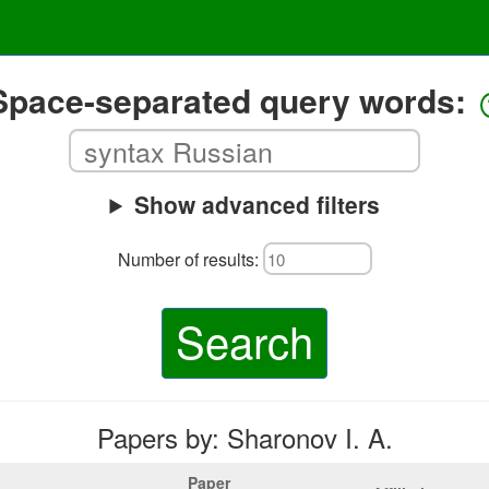
Space-separated query words:
Show advanced filters
Number of results:
Search
Papers by: Sharonov I. A.
Paper