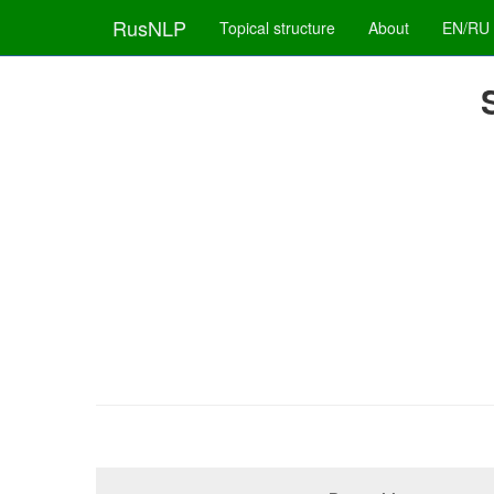
RusNLP
Topical structure
About
EN/RU