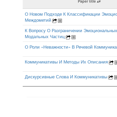
Paper title
О Новом Подходе К Классификации Эмоци
Междометий
К Вопросу О Разграничении Эмоциональны
Модальных Частиц
О Роли «Неважности» В Речевой Коммуник
Коммуникативы И Методы Их Описания
Дискурсивные Слова И Коммуникативы