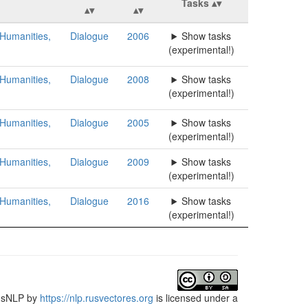
Tasks
 Humanities,
Dialogue
2006
Show tasks
(experimental!)
 Humanities,
Dialogue
2008
Show tasks
(experimental!)
 Humanities,
Dialogue
2005
Show tasks
(experimental!)
 Humanities,
Dialogue
2009
Show tasks
(experimental!)
 Humanities,
Dialogue
2016
Show tasks
(experimental!)
usNLP
by
https://nlp.rusvectores.org
is licensed under a