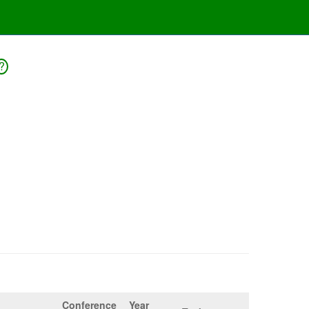
?
Conference
Year