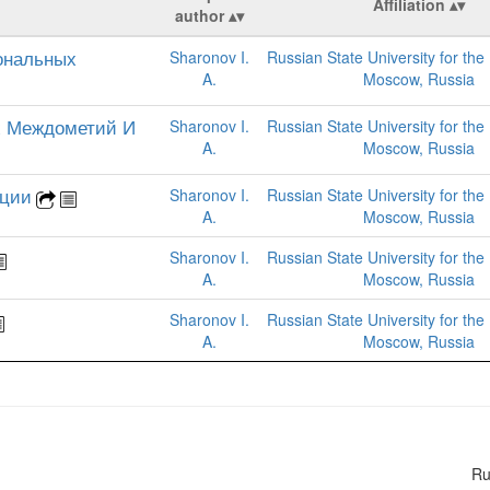
Affiliation
author
ональных
Sharonov I.
Russian State University for the
A.
Moscow, Russia
х Междометий И
Sharonov I.
Russian State University for the
A.
Moscow, Russia
ации
Sharonov I.
Russian State University for the
A.
Moscow, Russia
Sharonov I.
Russian State University for the
A.
Moscow, Russia
Sharonov I.
Russian State University for the
A.
Moscow, Russia
R