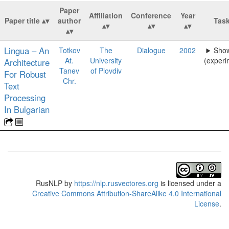
Paper
Affiliation
Conference
Year
Paper title
author
Tas
Lingua – An
Totkov
The
Dialogue
2002
Show
At.
University
(experi
Architecture
Tanev
of Plovdiv
For Robust
Chr.
Text
Processing
In Bulgarian
RusNLP
by
https://nlp.rusvectores.org
is licensed under a
Creative Commons Attribution-ShareAlike 4.0 International
License
.