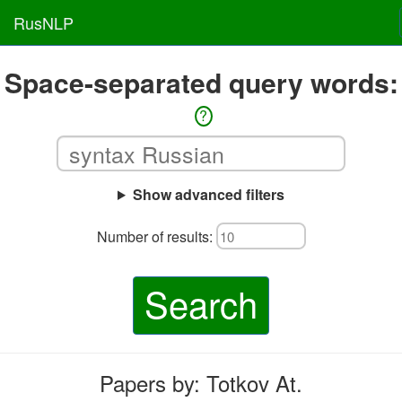
RusNLP
Space-separated query words:
?
Show advanced filters
Number of results:
Search
Papers by: Totkov At.