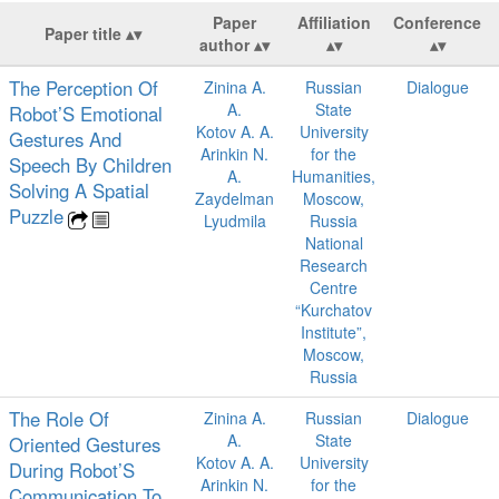
Paper
Affiliation
Conference
Paper title
author
The Perception Of
Zinina A.
Russian
Dialogue
A.
State
Robot’S Emotional
Kotov A. A.
University
Gestures And
Arinkin N.
for the
Speech By Children
A.
Humanities,
Solving A Spatial
Zaydelman
Moscow,
Puzzle
Lyudmila
Russia
National
Research
Centre
“Kurchatov
Institute”,
Moscow,
Russia
The Role Of
Zinina A.
Russian
Dialogue
A.
State
Oriented Gestures
Kotov A. A.
University
During Robot’S
Arinkin N.
for the
Communication To