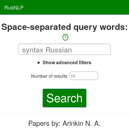
RusNLP
Space-separated query words:
?
Show advanced filters
Number of results:
Search
Papers by: Arinkin N. A.