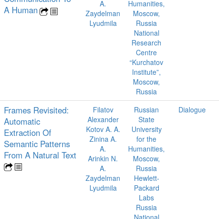
A.
Humanities,
A Human
Zaydelman
Moscow,
Lyudmila
Russia
National
Research
Centre
“Kurchatov
Institute”,
Moscow,
Russia
Frames Revisited:
Filatov
Russian
Dialogue
Alexander
State
Automatic
Kotov A. A.
University
Extraction Of
Zinina A.
for the
Semantic Patterns
A.
Humanities,
From A Natural Text
Arinkin N.
Moscow,
A.
Russia
Zaydelman
Hewlett-
Lyudmila
Packard
Labs
Russia
National