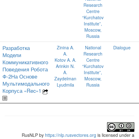
Research
Centre
“Kurchatov
Institute”,
Moscow,
Russia
Разработка
Zinina A.
National
Dialogue
A.
Research
Модели
Kotov A. A.
Centre
Коммуникативного
Arinkin N.
“Kurchatov
Поведения Робота
A.
Institute”,
Ф-2На Основе
Zaydelman
Moscow,
Мультимодального
Lyudmila
Russia
Корпуса «Rec»1
RusNLP
by
https://nlp.rusvectores.org
is licensed under a