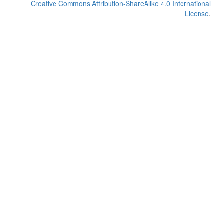
Creative Commons Attribution-ShareAlike 4.0 International
License
.