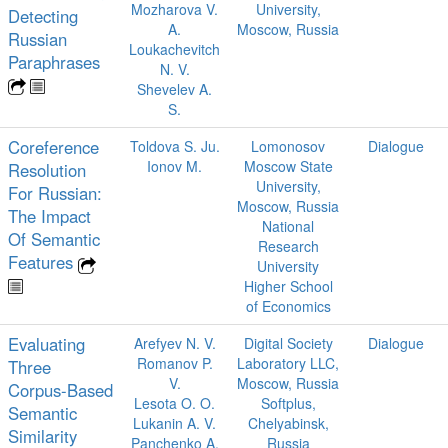
Mozharova V.
University,
Detecting
A.
Moscow, Russia
Russian
Loukachevitch
Paraphrases
N. V.
Shevelev A.
S.
Coreference
Toldova S. Ju.
Lomonosov
Dialogue
Ionov M.
Moscow State
Resolution
University,
For Russian:
Moscow, Russia
The Impact
National
Of Semantic
Research
Features
University
Higher School
of Economics
Evaluating
Arefyev N. V.
Digital Society
Dialogue
Romanov P.
Laboratory LLC,
Three
V.
Moscow, Russia
Corpus-Based
Lesota O. O.
Softplus,
Semantic
Lukanin A. V.
Chelyabinsk,
Similarity
Panchenko A.
Russia