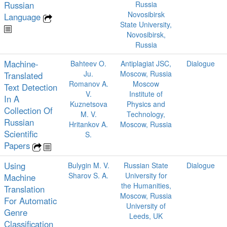
Russian
Russia
Novosibirsk
Language
State University,
Novosibirsk,
Russia
Machine-
Bahteev O.
Antiplagiat JSC,
Dialogue
Ju.
Moscow, Russia
Translated
Romanov A.
Moscow
Text Detection
V.
Institute of
In A
Kuznetsova
Physics and
Collection Of
M. V.
Technology,
Russian
Hritankov A.
Moscow, Russia
Scientific
S.
Papers
Using
Bulygin M. V.
Russian State
Dialogue
Sharov S. A.
University for
Machine
the Humanities,
Translation
Moscow, Russia
For Automatic
University of
Genre
Leeds, UK
Classification