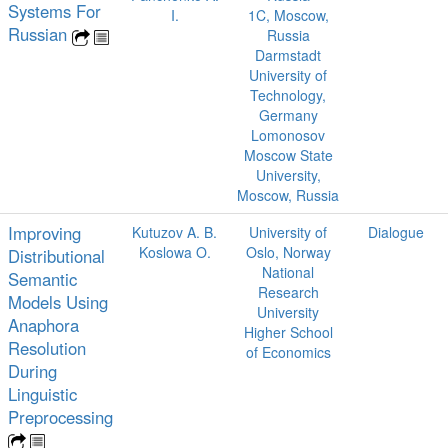
Systems For
I.
1C, Moscow,
Russian
Russia
Darmstadt
University of
Technology,
Germany
Lomonosov
Moscow State
University,
Moscow, Russia
Improving
Kutuzov A. B.
University of
Dialogue
Koslowa O.
Oslo, Norway
Distributional
National
Semantic
Research
Models Using
University
Anaphora
Higher School
Resolution
of Economics
During
Linguistic
Preprocessing