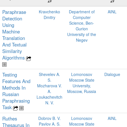
Paraphrase
Kravchenko
Department of
AINL
Dmitry
Computer
Detection
Science, Ben-
Using
Gurion
Machine
University of the
Translation
Negev
And Textual
Similarity
Algorithms
Testing
Shevelev A.
Lomonosov
Dialogue
S.
Moscow State
Features And
Mozharova V.
University,
Methods In
A.
Moscow, Russia
Russian
Loukachevitch
Paraphrasing
N. V.
Task
Ruthes
Dobrov B. V.
Lomonosov
AINL
Pavlov A. S.
Moscow State
Thesaurus In