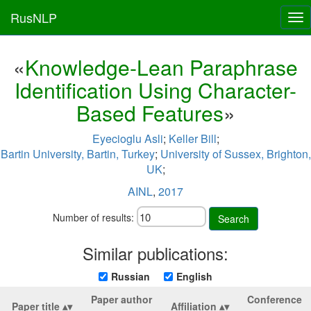
RusNLP
Tog
nav
«
Knowledge-Lean Paraphrase
Identification Using Character-
Based Features
»
Eyecioglu Asli
;
Keller Bill
;
Bartin University, Bartin, Turkey
;
University of Sussex, Brighton,
UK
;
AINL
,
2017
Number of results:
Search
Similar publications:
Russian
English
Paper author
Conference
Paper title
Affiliation