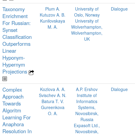
Taxonomy
Plum A.
University of
Dialogue
Kutuzov A. B.
Oslo, Norway
Enrichment
Kunilovskaya
University of
For Russian:
M. A.
Wolverhampton,
Synset
Wolverhampton,
Classification
UK
Outperforms
Linear
Hyponym-
Hypernym
Projections
Complex
Kozlova A. A.
A.P. Ershov
Dialogue
Svischev A. N.
Institute of
Approach
Batura T. V.
Informatics
Towards
Gureenkova
Systems,
Algoritm
O. A.
Novosibirsk,
Learning For
Russia
Anaphora
Expasoft Ltd.,
Resolution In
Novosibirsk,